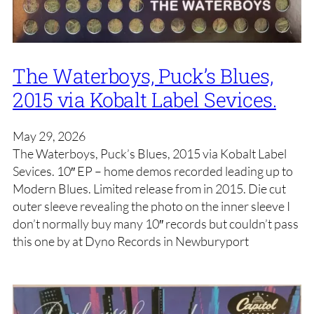
The Waterboys, Puck’s Blues,
2015 via Kobalt Label Sevices.
May 29, 2026
The Waterboys, Puck’s Blues, 2015 via Kobalt Label
Sevices. 10″ EP – home demos recorded leading up to
Modern Blues. Limited release from in 2015. Die cut
outer sleeve revealing the photo on the inner sleeve I
don’t normally buy many 10″ records but couldn’t pass
this one by at Dyno Records in Newburyport