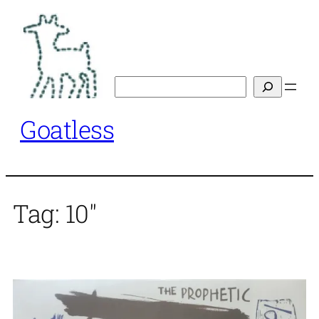
Skip
to
content
Search
Goatless
Tag:
10"