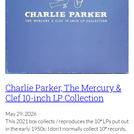
Charlie Parker, The Mercury &
Clef 10-inch LP Collection
May 29, 2026
This 2021 box collects / reproduces the 10″ LPs put out
in the early 1950s: I don’t normally collect 10″ records,