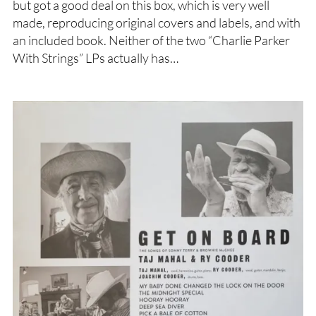
but got a good deal on this box, which is very well
made, reproducing original covers and labels, and with
an included book. Neither of the two “Charlie Parker
With Strings” LPs actually has…