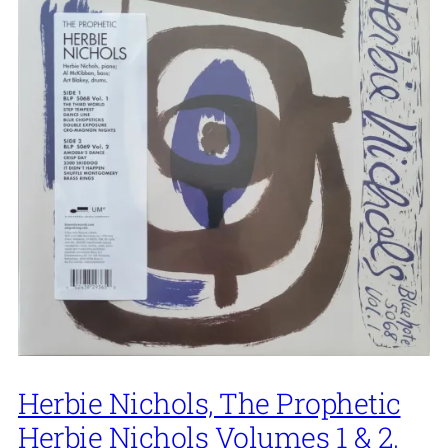
Herbie Nichols, The Prophetic
Herbie Nichols Volumes 1 & 2,