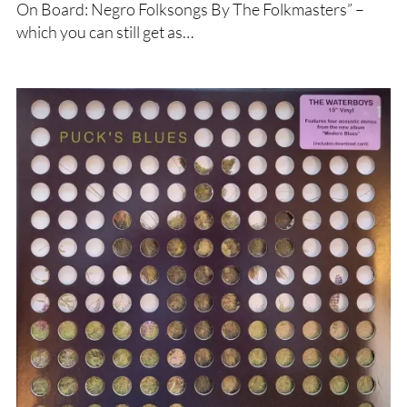
On Board: Negro Folksongs By The Folkmasters” –
which you can still get as…