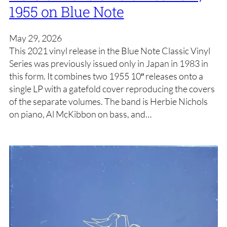
1955 on Blue Note
May 29, 2026
This 2021 vinyl release in the Blue Note Classic Vinyl
Series was previously issued only in Japan in 1983 in
this form. It combines two 1955 10″ releases onto a
single LP with a gatefold cover reproducing the covers
of the separate volumes. The band is Herbie Nichols
on piano, Al McKibbon on bass, and…