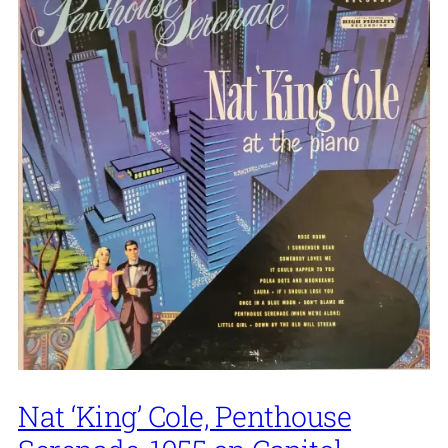
Nat ‘King’ Cole, Penthouse