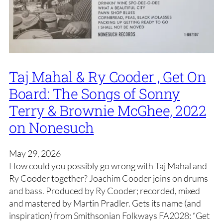
Taj Mahal & Ry Cooder , Get On
Board: The Songs of Sonny
Terry & Brownie McGhee, 2022
on Nonesuch
May 29, 2026
How could you possibly go wrong with Taj Mahal and
Ry Cooder together? Joachim Cooder joins on drums
and bass. Produced by Ry Cooder; recorded, mixed
and mastered by Martin Pradler. Gets its name (and
inspiration) from Smithsonian Folkways FA2028: “Get