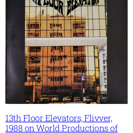
13th Floor Elevators, Flivver,
1988 on World Productions of