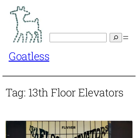
Skip
to
content
Search
Goatless
Tag:
13th Floor Elevators