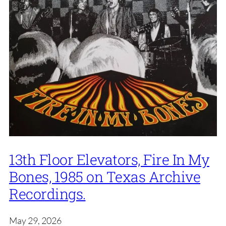
13th Floor Elevators, Fire In My
Bones, 1985 on Texas Archive
Recordings.
May 29, 2026