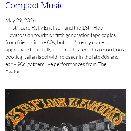
Compact Music
May 29, 2026
I first heard Roky Erickson and the 13th Floor
Elevators on fourth or fifth generation tape copies
from friends in the 80s, but didn’t really come to
appreciate them fully until much later. This record, on a
bootleg Italian label with releases in the late 80s and
early 90s, gathers live performances from The
Avalon…