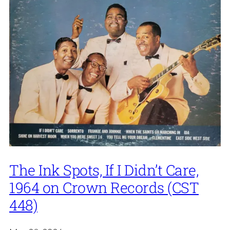
The Ink Spots, If I Didn’t Care,
1964 on Crown Records (CST
448)