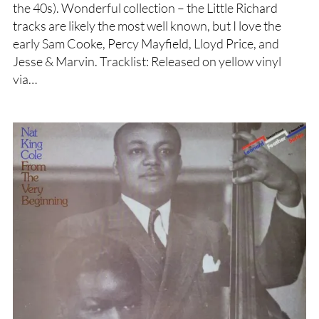
the 40s). Wonderful collection – the Little Richard
tracks are likely the most well known, but I love the
early Sam Cooke, Percy Mayfield, Lloyd Price, and
Jesse & Marvin. Tracklist: Released on yellow vinyl
via…