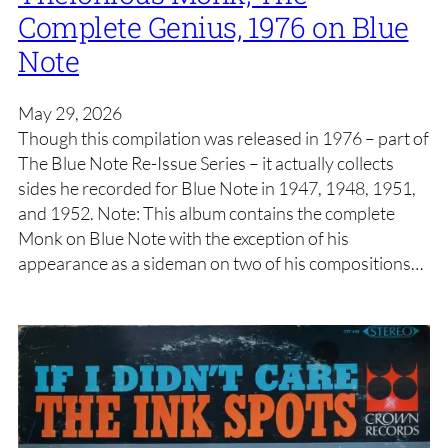
Complete Genius, 1976 on Blue
Note
May 29, 2026
Though this compilation was released in 1976 – part of
The Blue Note Re-Issue Series – it actually collects
sides he recorded for Blue Note in 1947, 1948, 1951,
and 1952. Note: This album contains the complete
Monk on Blue Note with the exception of his
appearance as a sideman on two of his compositions…