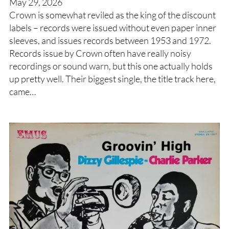
May 29, 2026
Crown is somewhat reviled as the king of the discount
labels – records were issued without even paper inner
sleeves, and issues records between 1953 and 1972.
Records issue by Crown often have really noisy
recordings or sound warn, but this one actually holds
up pretty well. Their biggest single, the title track here,
came…