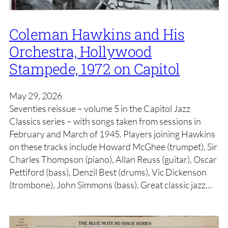
Coleman Hawkins and His
Orchestra, Hollywood
Stampede, 1972 on Capitol
May 29, 2026
Seventies reissue – volume 5 in the Capitol Jazz
Classics series – with songs taken from sessions in
February and March of 1945. Players joining Hawkins
on these tracks include Howard McGhee (trumpet), Sir
Charles Thompson (piano), Allan Reuss (guitar), Oscar
Pettiford (bass), Denzil Best (drums), Vic Dickenson
(trombone), John Simmons (bass). Great classic jazz…