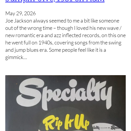
May 29, 2026
Joe Jackson always seemed to me a bit like someone
out of the wrong time – though I loved his new wave /
new romantic era and azz inflected records, on this one
he went full on 1940s, covering songs from the swing
and jump blues era. Some people feel like it is a
gimmick…