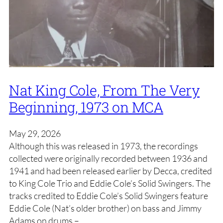
Nat King Cole, From The Very
Beginning, 1973 on MCA
May 29, 2026
Although this was released in 1973, the recordings
collected were originally recorded between 1936 and
1941 and had been released earlier by Decca, credited
to King Cole Trio and Eddie Cole’s Solid Swingers. The
tracks credited to Eddie Cole’s Solid Swingers feature
Eddie Cole (Nat’s older brother) on bass and Jimmy
Adams on drums –…