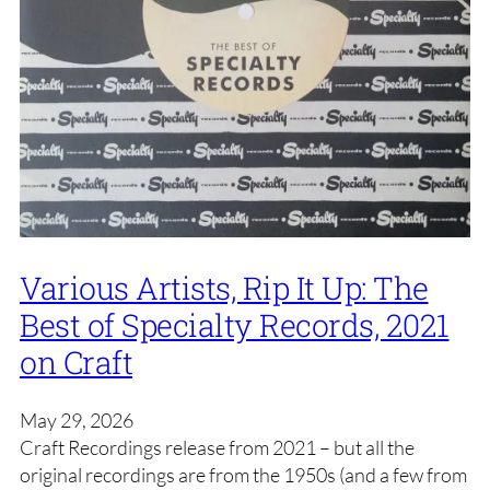
Various Artists, Rip It Up: The
Best of Specialty Records, 2021
on Craft
May 29, 2026
Craft Recordings release from 2021 – but all the
original recordings are from the 1950s (and a few from