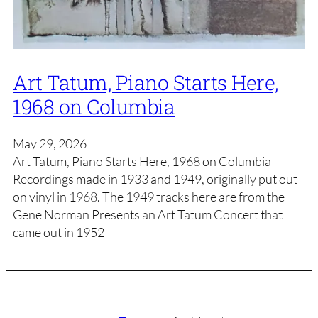
Art Tatum, Piano Starts Here,
1968 on Columbia
May 29, 2026
Art Tatum, Piano Starts Here, 1968 on Columbia
Recordings made in 1933 and 1949, originally put out
on vinyl in 1968. The 1949 tracks here are from the
Gene Norman Presents an Art Tatum Concert that
came out in 1952