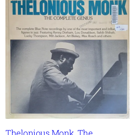
Thelonious Monk, The