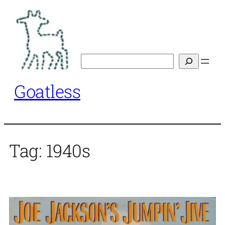
Skip
to
content
Search
Goatless
Tag:
1940s