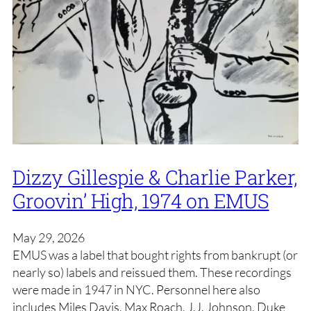
Dizzy Gillespie & Charlie Parker,
Groovin’ High, 1974 on EMUS
May 29, 2026
EMUS was a label that bought rights from bankrupt (or
nearly so) labels and reissued them. These recordings
were made in 1947 in NYC. Personnel here also
includes Miles Davis, Max Roach, J.J. Johnson, Duke