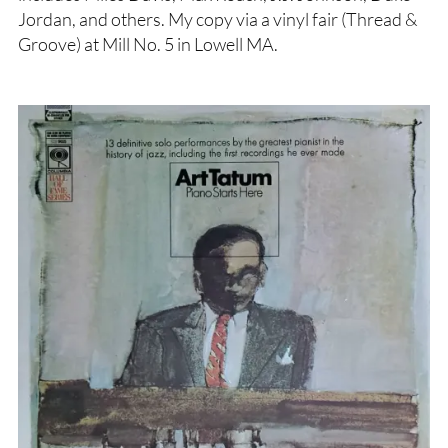
Jordan, and others. My copy via a vinyl fair (Thread &
Groove) at Mill No. 5 in Lowell MA.