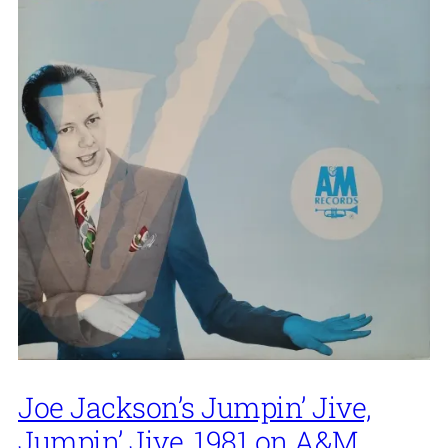
Joe Jackson’s Jumpin’ Jive,
Jumpin’ Jive, 1981 on A&M