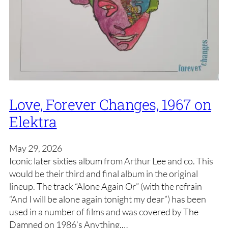
Love, Forever Changes, 1967 on
Elektra
May 29, 2026
Iconic later sixties album from Arthur Lee and co. This
would be their third and final album in the original
lineup. The track “Alone Again Or” (with the refrain
“And I will be alone again tonight my dear”) has been
used in a number of films and was covered by The
Damned on 1986’s Anything.…