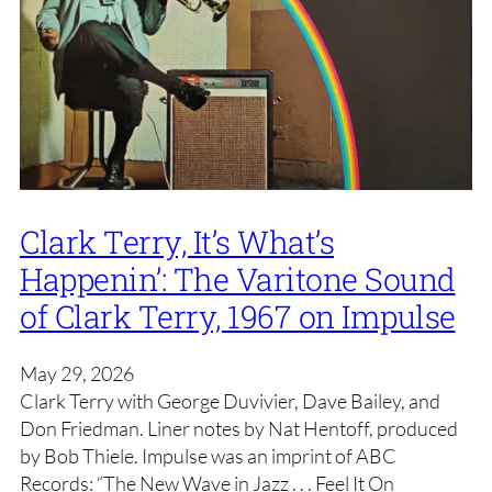
Clark Terry, It’s What’s
Happenin’: The Varitone Sound
of Clark Terry, 1967 on Impulse
May 29, 2026
Clark Terry with George Duvivier, Dave Bailey, and
Don Friedman. Liner notes by Nat Hentoff, produced
by Bob Thiele. Impulse was an imprint of ABC
Records: “The New Wave in Jazz . . . Feel It On