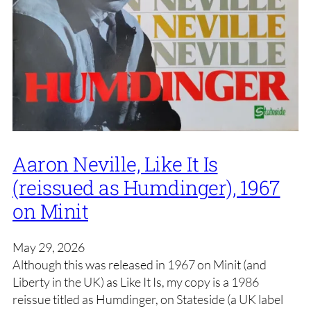
Aaron Neville, Like It Is
(reissued as Humdinger), 1967
on Minit
May 29, 2026
Although this was released in 1967 on Minit (and
Liberty in the UK) as Like It Is, my copy is a 1986
reissue titled as Humdinger, on Stateside (a UK label