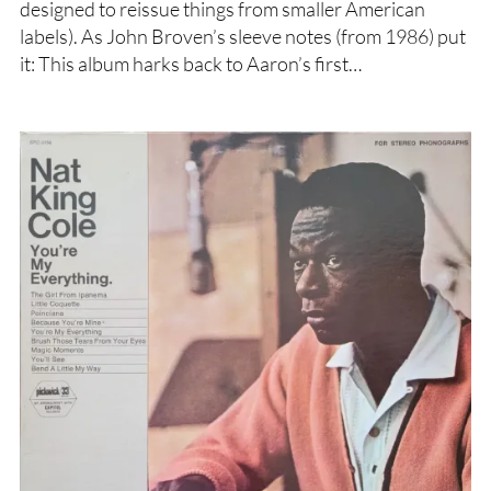
designed to reissue things from smaller American
labels). As John Broven’s sleeve notes (from 1986) put
it: This album harks back to Aaron’s first…