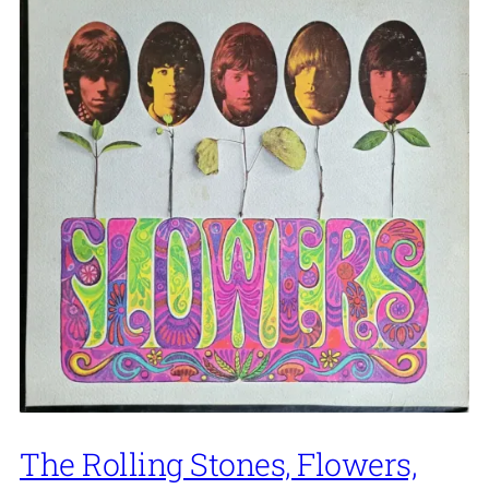
The Rolling Stones, Flowers,