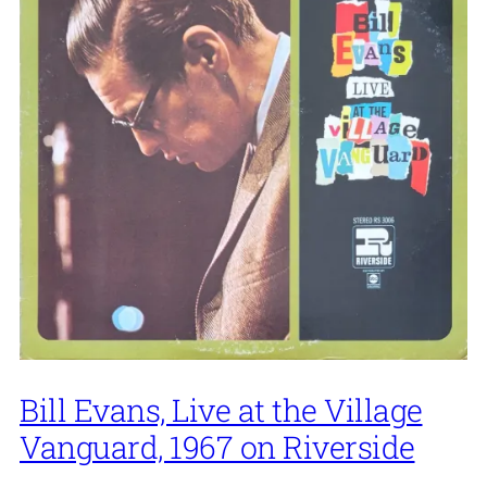
Bill Evans, Live at the Village
Vanguard, 1967 on Riverside