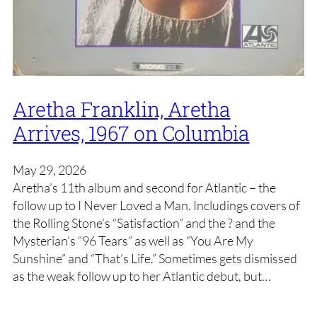
Aretha Franklin, Aretha
Arrives, 1967 on Columbia
May 29, 2026
Aretha’s 11th album and second for Atlantic – the
follow up to I Never Loved a Man. Includings covers of
the Rolling Stone’s “Satisfaction” and the ? and the
Mysterian’s “96 Tears” as well as “You Are My
Sunshine” and “That’s Life.” Sometimes gets dismissed
as the weak follow up to her Atlantic debut, but…