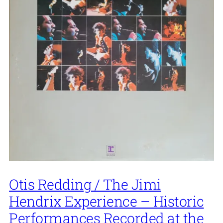
Otis Redding / The Jimi
Hendrix Experience – Historic
Performances Recorded at the