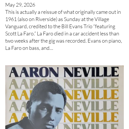
May 29, 2026
This is actually a reissue of what originally came out in
1961 (also on Riverside) as Sunday at the Village
Vanguard, credited to the Bill Evans Trio “featuring
Scott La Faro.” La Faro died in a car accident less than
two weeks after the gig was recorded. Evans on piano,
La Faro on bass, and…