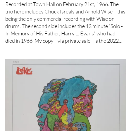
Recorded at Town Hall on February 21st, 1966. The
trio here includes Chuck Isreals and Arnold Wise – this
being the only commercial recording with Wise on
drums. The second side includes the 13 minute “Solo -
In Memory of His Father, Harry L. Evans” who had
died in 1966. My copy—via private sale—is the 2022…