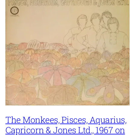
The Monkees, Pisces, Aquarius,
Capricorn & Jones Ltd., 1967 on