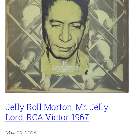
Jelly Roll Morton, Mr. Jelly
Lord, RCA Victor, 1967
May 29, 2026