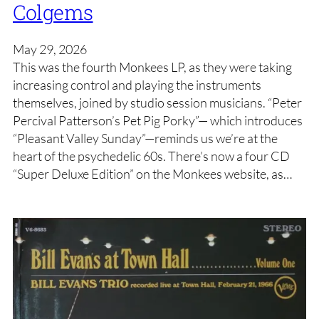
Colgems
May 29, 2026
This was the fourth Monkees LP, as they were taking
increasing control and playing the instruments
themselves, joined by studio session musicians. “Peter
Percival Patterson’s Pet Pig Porky”— which introduces
“Pleasant Valley Sunday”—reminds us we’re at the
heart of the psychedelic 60s. There’s now a four CD
“Super Deluxe Edition” on the Monkees website, as…