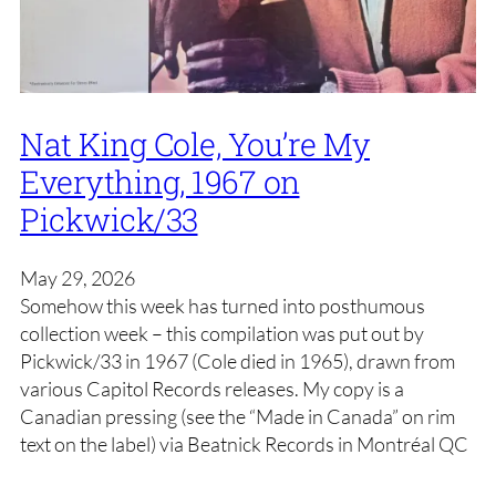
Nat King Cole, You’re My
Everything, 1967 on
Pickwick/33
May 29, 2026
Somehow this week has turned into posthumous
collection week – this compilation was put out by
Pickwick/33 in 1967 (Cole died in 1965), drawn from
various Capitol Records releases. My copy is a
Canadian pressing (see the “Made in Canada” on rim
text on the label) via Beatnick Records in Montréal QC