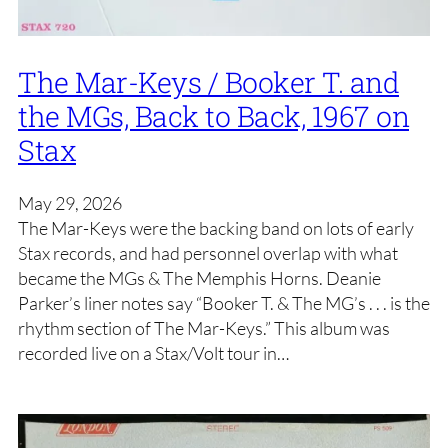
The Mar-Keys / Booker T. and
the MGs, Back to Back, 1967 on
Stax
May 29, 2026
The Mar-Keys were the backing band on lots of early
Stax records, and had personnel overlap with what
became the MGs & The Memphis Horns. Deanie
Parker’s liner notes say “Booker T. & The MG’s . . . is the
rhythm section of The Mar-Keys.” This album was
recorded live on a Stax/Volt tour in…