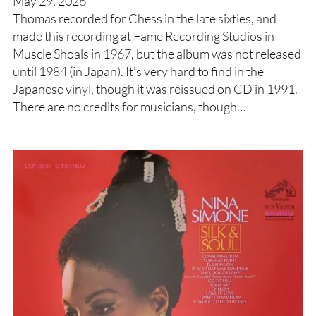
May 29, 2026
Thomas recorded for Chess in the late sixties, and
made this recording at Fame Recording Studios in
Muscle Shoals in 1967, but the album was not released
until 1984 (in Japan). It’s very hard to find in the
Japanese vinyl, though it was reissued on CD in 1991.
There are no credits for musicians, though…