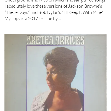
I absolutely love these versions of Jackson Browne’s
“These Days” and Bob Dylan’s “I’ll Keep It With Mine”
My copy is a 2017 reissue by…