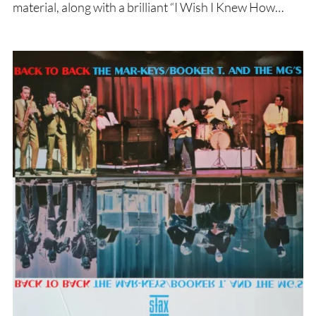
material, along with a brilliant “I Wish I Knew How…