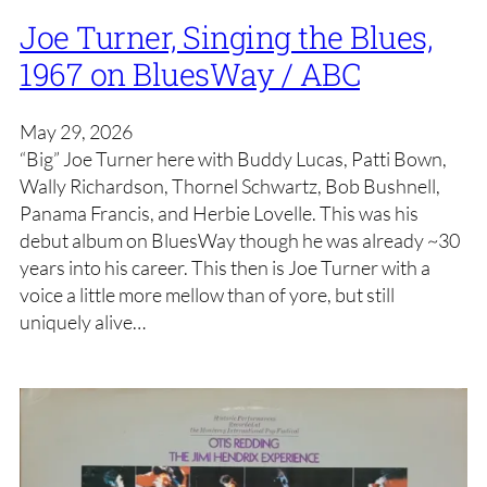
Joe Turner, Singing the Blues,
1967 on BluesWay / ABC
May 29, 2026
“Big” Joe Turner here with Buddy Lucas, Patti Bown,
Wally Richardson, Thornel Schwartz, Bob Bushnell,
Panama Francis, and Herbie Lovelle. This was his
debut album on BluesWay though he was already ~30
years into his career. This then is Joe Turner with a
voice a little more mellow than of yore, but still
uniquely alive…