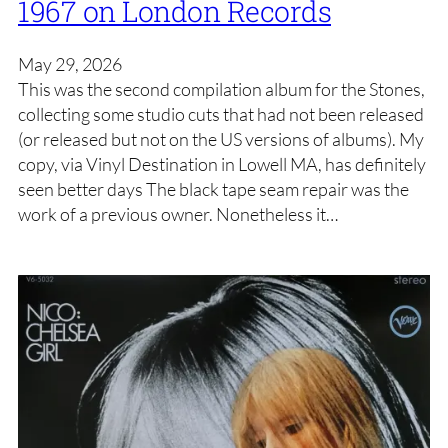
1967 on London Records
May 29, 2026
This was the second compilation album for the Stones,
collecting some studio cuts that had not been released
(or released but not on the US versions of albums). My
copy, via Vinyl Destination in Lowell MA, has definitely
seen better days The black tape seam repair was the
work of a previous owner. Nonetheless it…