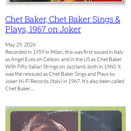
Chet Baker, Chet Baker Sings &
Plays, 1967 on Joker
May 29, 2026
Recorded in 1959 in Milan, this was first issued in Italy
as Angel Eyes on Celson, and in the US as Chet Baker
With Fifty Italian Strings on Jazzland, both in 1960. It
was the reissued as Chet Baker Sings and Plays by
Joker Hi-Fi Records (Italy) in 1967. It’s also been called
Chet Baker…