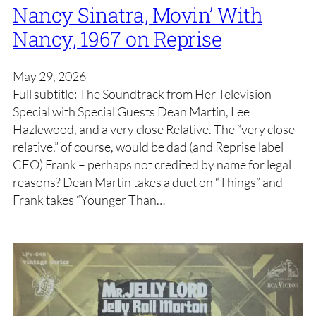
Nancy Sinatra, Movin’ With
Nancy, 1967 on Reprise
May 29, 2026
Full subtitle: The Soundtrack from Her Television
Special with Special Guests Dean Martin, Lee
Hazlewood, and a very close Relative. The “very close
relative,” of course, would be dad (and Reprise label
CEO) Frank – perhaps not credited by name for legal
reasons? Dean Martin takes a duet on “Things” and
Frank takes “Younger Than…