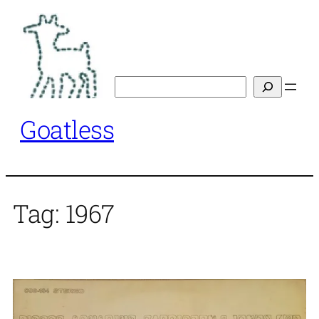
Skip
to
content
Search
Goatless
Tag:
1967