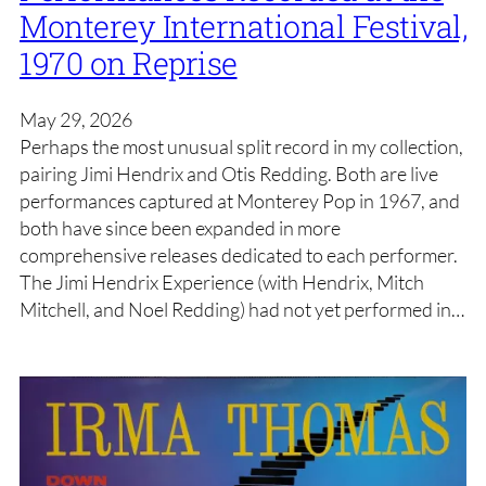
Monterey International Festival,
1970 on Reprise
May 29, 2026
Perhaps the most unusual split record in my collection,
pairing Jimi Hendrix and Otis Redding. Both are live
performances captured at Monterey Pop in 1967, and
both have since been expanded in more
comprehensive releases dedicated to each performer.
The Jimi Hendrix Experience (with Hendrix, Mitch
Mitchell, and Noel Redding) had not yet performed in…