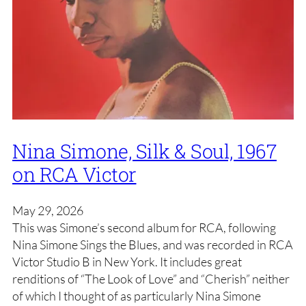
Nina Simone, Silk & Soul, 1967
on RCA Victor
May 29, 2026
This was Simone’s second album for RCA, following
Nina Simone Sings the Blues, and was recorded in RCA
Victor Studio B in New York. It includes great
renditions of “The Look of Love” and “Cherish” neither
of which I thought of as particularly Nina Simone