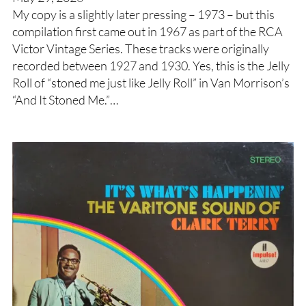
My copy is a slightly later pressing – 1973 – but this
compilation first came out in 1967 as part of the RCA
Victor Vintage Series. These tracks were originally
recorded between 1927 and 1930. Yes, this is the Jelly
Roll of “stoned me just like Jelly Roll” in Van Morrison’s
“And It Stoned Me.”…