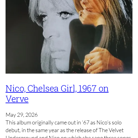
Nico, Chelsea Girl, 1967 on
Verve
May 29, 2026
This album originally came out in ’67 as Nico’s solo
debut, in the same year as the release of The Velvet
Underground and Nico on which she sang three songs.