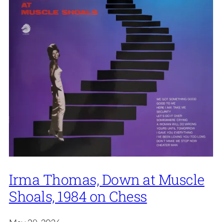
Irma Thomas, Down at Muscle
Shoals, 1984 on Chess