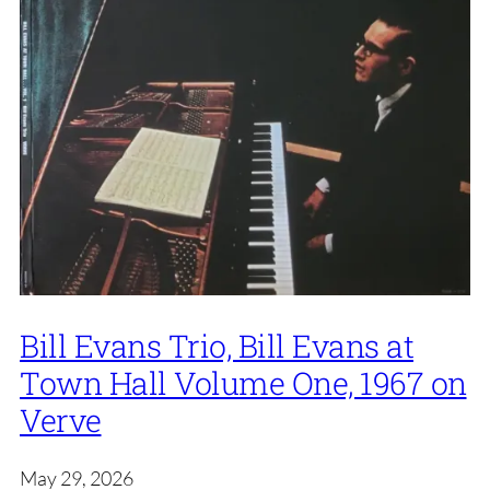
Bill Evans Trio, Bill Evans at
Town Hall Volume One, 1967 on
Verve
May 29, 2026