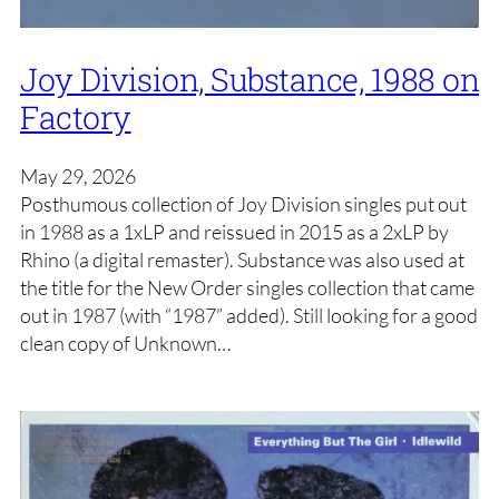
Joy Division, Substance, 1988 on
Factory
May 29, 2026
Posthumous collection of Joy Division singles put out
in 1988 as a 1xLP and reissued in 2015 as a 2xLP by
Rhino (a digital remaster). Substance was also used at
the title for the New Order singles collection that came
out in 1987 (with “1987” added). Still looking for a good
clean copy of Unknown…