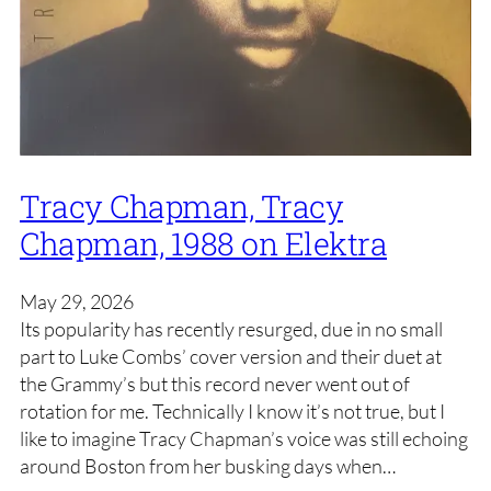
Tracy Chapman, Tracy
Chapman, 1988 on Elektra
May 29, 2026
Its popularity has recently resurged, due in no small
part to Luke Combs’ cover version and their duet at
the Grammy’s but this record never went out of
rotation for me. Technically I know it’s not true, but I
like to imagine Tracy Chapman’s voice was still echoing
around Boston from her busking days when…