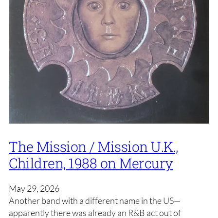
The Mission / Mission U.K.,
Children, 1988 on Mercury
May 29, 2026
Another band with a different name in the US—
apparently there was already an R&B act out of