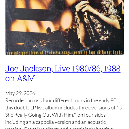
Joe Jackson, Live 1980/86, 1988
on A&M
May 29, 2026
Recorded across four different tours in the early 80s,
this double LP live album includes three versions of “Is
She Really Going Out With Him?” on four sides –
including an a cappella version and an acoustic