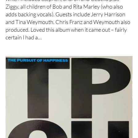
Ziggy, all children of Bob and Rita Marley (who also
adds backing vocals). Guests include Jerry Harrison
and Tina Weymouth. Chris Franz and Weymouth also
produced. Loved this album when it came out – fairly
certain I had a…