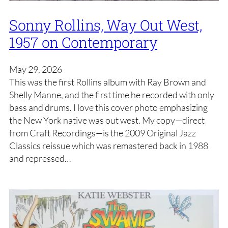
Sonny Rollins, Way Out West,
1957 on Contemporary
May 29, 2026
This was the first Rollins album with Ray Brown and
Shelly Manne, and the first time he recorded with only
bass and drums. I love this cover photo emphasizing
the New York native was out west. My copy—direct
from Craft Recordings—is the 2009 Original Jazz
Classics reissue which was remastered back in 1988
and repressed…