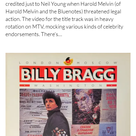
credited just to Neil Young when Harold Melvin (of
Harold Melvin and the Bluenotes) threatened legal
action. The video for the title track was in heavy
rotation on MTV, mocking various kinds of celebrity
endorsements. There’s…