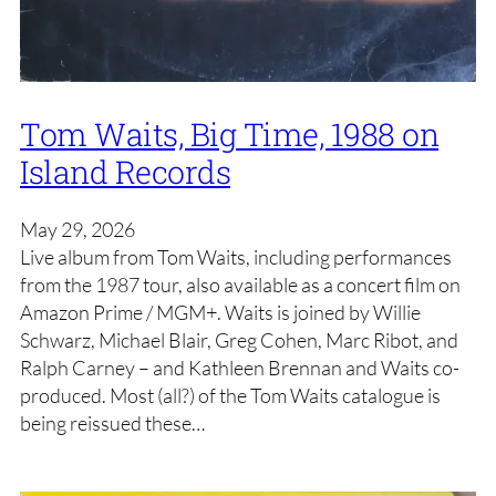
Tom Waits, Big Time, 1988 on
Island Records
May 29, 2026
Live album from Tom Waits, including performances
from the 1987 tour, also available as a concert film on
Amazon Prime / MGM+. Waits is joined by Willie
Schwarz, Michael Blair, Greg Cohen, Marc Ribot, and
Ralph Carney – and Kathleen Brennan and Waits co-
produced. Most (all?) of the Tom Waits catalogue is
being reissued these…