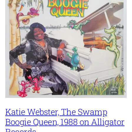
Katie Webster, The Swamp
Boogie Queen, 1988 on Alligator
Records