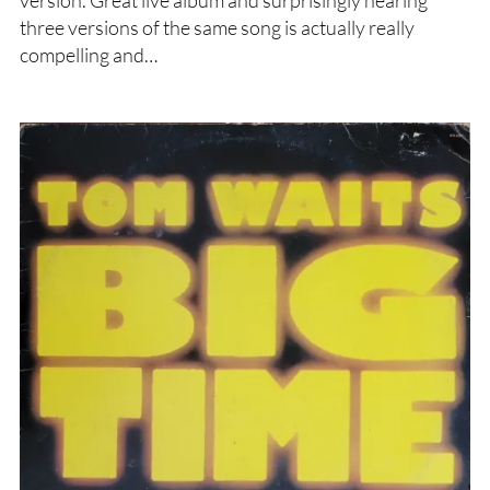
version. Great live album and surprisingly hearing
three versions of the same song is actually really
compelling and…