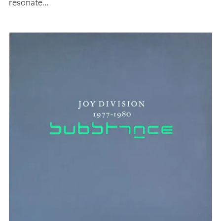
resonate…