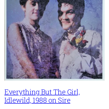
Everything But The Girl,
Idlewild, 1988 on Sire