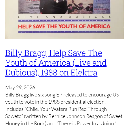
Billy Bragg, Help Save The
Youth of America (Live and
Dubious), 1988 on Elektra
May 29, 2026
Billy Bragg live six song EP released to encourage US
youth to vote in the 1988 presidential election.
Includes “Chile, Your Waters Run Red Through
Soweto” (written by Bernice Johnson Reagon of Sweet
Honey in the Rock) and “There is Power In a Union.”