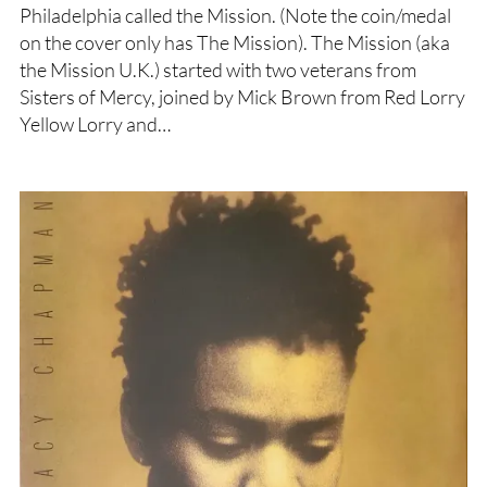
Philadelphia called the Mission. (Note the coin/medal
on the cover only has The Mission). The Mission (aka
the Mission U.K.) started with two veterans from
Sisters of Mercy, joined by Mick Brown from Red Lorry
Yellow Lorry and…