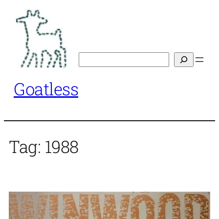
Skip
to
content
Search
Goatless
Tag:
1988