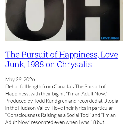
The Pursuit of Happiness, Love
Junk, 1988 on Chrysalis
May 29, 2026
Debut full length from Canada’s The Pursuit of
Happiness, with their big hit “I’m an Adult Now.”
Produced by Todd Rundgren and recorded at Utopia
in the Hudson Valley. I love their lyrics in particular –
“Consciousness Raising as a Social Tool” and “I’m an
Adult Now” resonated even when I was 18 but