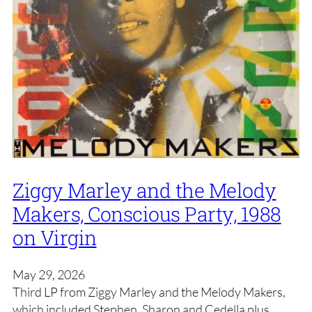
Ziggy Marley and the Melody
Makers, Conscious Party, 1988
on Virgin
May 29, 2026
Third LP from Ziggy Marley and the Melody Makers,
which included Stephen, Sharon and Cedella plus