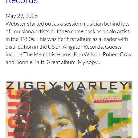
May 29, 2026
Webster started out as a session musician behind lots
of Louisiana artists but then came back as a solo artist
in the 1980s. This was her first album as a leader with
distribution in the US on Alligator Records. Guests
include The Memphis Horns, Kim Wilson, Robert Cray,
and Bonnie Raitt. Great album. My copy…