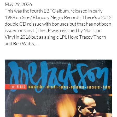
May 29, 2026
This was the fourth EBTG album, released in early
1988 on Sire / Blanco y Negro Records. There’s a 2012
double CD reissue with bonuses but that has not been
issued on vinyl. (The LP was reissued by Music on
Vinyl in 2016 but as a single LP). I love Tracey Thorn
and Ben Watts,…