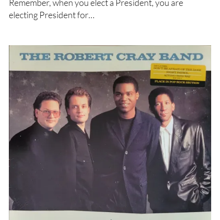
Remember, when you elect a President, you are
electing President for…