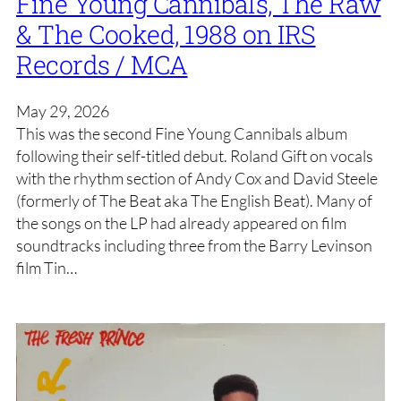
Fine Young Cannibals, The Raw
& The Cooked, 1988 on IRS
Records / MCA
May 29, 2026
This was the second Fine Young Cannibals album
following their self-titled debut. Roland Gift on vocals
with the rhythm section of Andy Cox and David Steele
(formerly of The Beat aka The English Beat). Many of
the songs on the LP had already appeared on film
soundtracks including three from the Barry Levinson
film Tin…