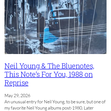
Neil Young & The Bluenotes,
This Note’s For You, 1988 on
Reprise
May 29, 2026
An unusual entry for Neil Young, to be sure, but one of
my favorite Neil Young albums post-1980. Later