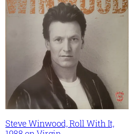
Steve Winwood, Roll With It,
1988 on Virgin