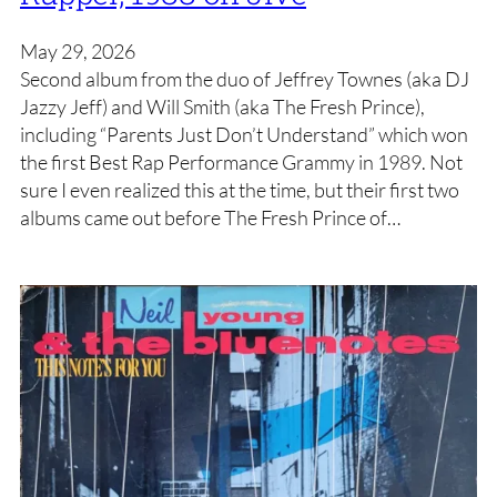
May 29, 2026
Second album from the duo of Jeffrey Townes (aka DJ
Jazzy Jeff) and Will Smith (aka The Fresh Prince),
including “Parents Just Don’t Understand” which won
the first Best Rap Performance Grammy in 1989. Not
sure I even realized this at the time, but their first two
albums came out before The Fresh Prince of…