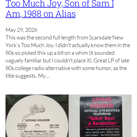
Too Much Joy, Son of Sam I
Am, 1988 on Alias
May 29, 2026
This was the second full length from Scarsdale New
York’s Too Much Joy. I didn’t actually know them in the
80s so picked this up a bit on a whim (it sounded
vaguely familiar but I couldn’t place it). Great LP of late
80s college radio alternative with some humor, as the
title suggests. My…