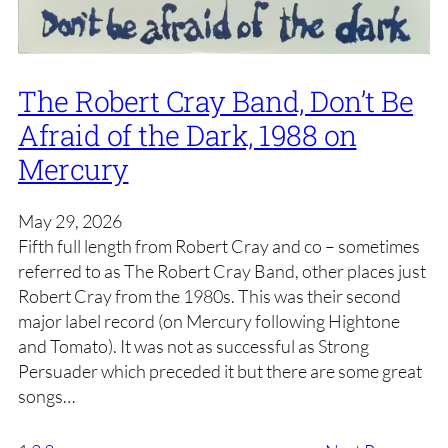
The Robert Cray Band, Don’t Be
Afraid of the Dark, 1988 on
Mercury
May 29, 2026
Fifth full length from Robert Cray and co – sometimes
referred to as The Robert Cray Band, other places just
Robert Cray from the 1980s. This was their second
major label record (on Mercury following Hightone
and Tomato). It was not as successful as Strong
Persuader which preceded it but there are some great
songs…