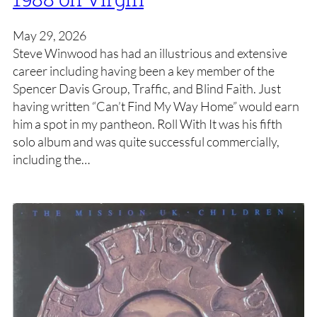
May 29, 2026
Steve Winwood has had an illustrious and extensive
career including having been a key member of the
Spencer Davis Group, Traffic, and Blind Faith. Just
having written “Can’t Find My Way Home” would earn
him a spot in my pantheon. Roll With It was his fifth
solo album and was quite successful commercially,
including the…