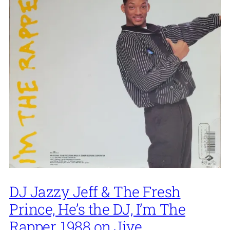
DJ Jazzy Jeff & The Fresh
Prince, He’s the DJ, I’m The
Rapper, 1988 on Jive