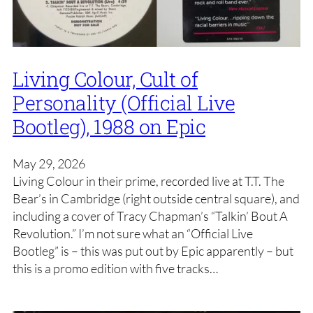
Living Colour, Cult of
Personality (Official Live
Bootleg), 1988 on Epic
May 29, 2026
Living Colour in their prime, recorded live at T.T. The
Bear’s in Cambridge (right outside central square), and
including a cover of Tracy Chapman’s “Talkin’ Bout A
Revolution.” I’m not sure what an “Official Live
Bootleg” is – this was put out by Epic apparently – but
this is a promo edition with five tracks…