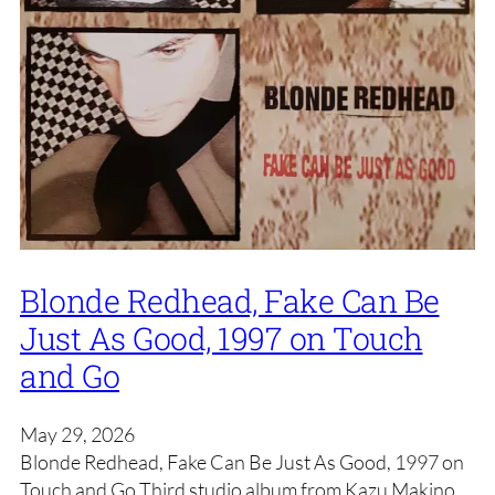
Blonde Redhead, Fake Can Be
Just As Good, 1997 on Touch
and Go
May 29, 2026
Blonde Redhead, Fake Can Be Just As Good, 1997 on
Touch and Go Third studio album from Kazu Makino,