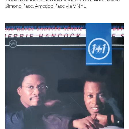
Simone Pace, Amedeo Pace via VNYL