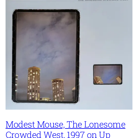
Modest Mouse, The Lonesome
Crowded West, 1997 on Up