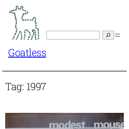
Skip
to
content
Search
Goatless
Tag:
1997