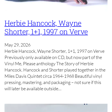
Herbie Hancock, Wayne
Shorter, 1+1, 1997 on Verve
May 29, 2026
Herbie Hancock, Wayne Shorter, 1+1, 1997 on Verve
Previously only available on CD, but now part of the
Vinyl Me, Please anthology The Story of Herbie
Hancock. Hancock and Shorter played together in the
Miles Davis Quintet circa 1964-1968 Beautiful vinyl
pressing, mastering, and packaging – not sure if this
will later be available outside…