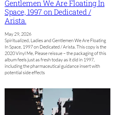
Gentlemen We Are Floating In
Space, 1997 on Dedicated /
Arista.
May 29, 2026
Spiritualized, Ladies and Gentlemen We Are Floating
In Space, 1997 on Dedicated / Arista. This copy is the
2020 Vinyl Me, Please reissue – the packaging of this
album feels just as fresh today as it did in 1997,
including the pharmaceutical guidance insert with
potential side effects