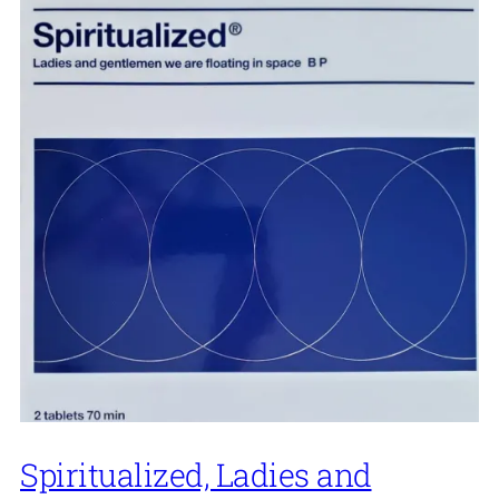
Spiritualized, Ladies and