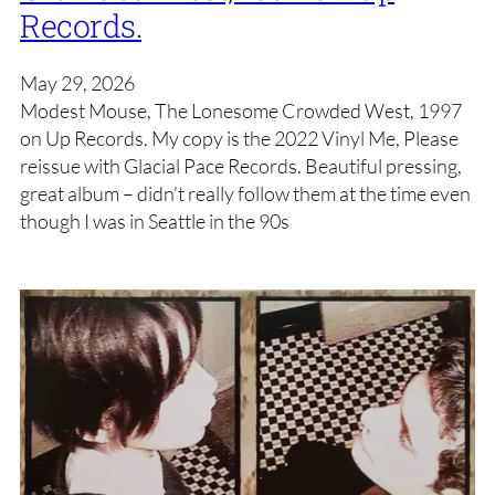
Records.
May 29, 2026
Modest Mouse, The Lonesome Crowded West, 1997
on Up Records. My copy is the 2022 Vinyl Me, Please
reissue with Glacial Pace Records. Beautiful pressing,
great album – didn’t really follow them at the time even
though I was in Seattle in the 90s