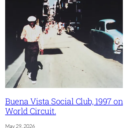
Buena Vista Social Club, 1997 on
World Circuit.
May 29, 2026