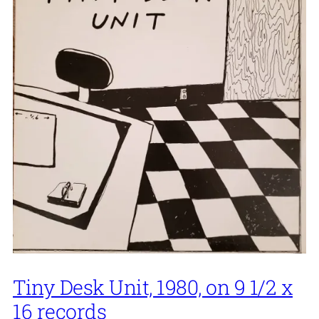
Tiny Desk Unit, 1980, on 9 1/2 x
16 records