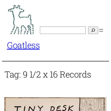
Skip
to
content
Search
Goatless
Tag:
9 1/2 x 16 Records