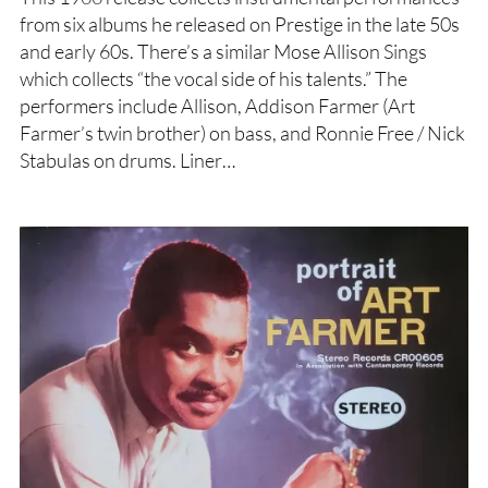
from six albums he released on Prestige in the late 50s
and early 60s. There’s a similar Mose Allison Sings
which collects “the vocal side of his talents.” The
performers include Allison, Addison Farmer (Art
Farmer’s twin brother) on bass, and Ronnie Free / Nick
Stabulas on drums. Liner…