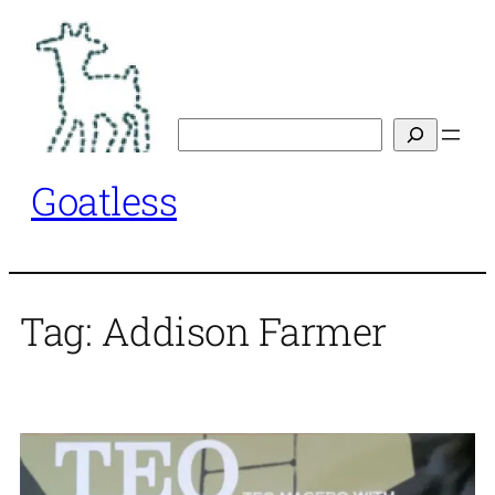
Skip
to
content
Search
Goatless
Tag:
Addison Farmer