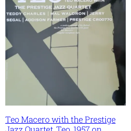
Teo Macero with the Prestige
Jazz Quartet, Teo, 1957 on