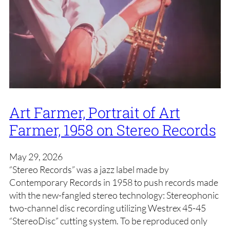
Art Farmer, Portrait of Art
Farmer, 1958 on Stereo Records
May 29, 2026
“Stereo Records” was a jazz label made by
Contemporary Records in 1958 to push records made
with the new-fangled stereo technology: Stereophonic
two-channel disc recording utilizing Westrex 45-45
“StereoDisc” cutting system. To be reproduced only