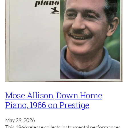
Mose Allison, Down Home
Piano, 1966 on Prestige
May 29, 2026
This 1966 release collects instrumental performances