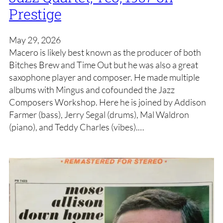
Prestige
May 29, 2026
Macero is likely best known as the producer of both
Bitches Brew and Time Out but he was also a great
saxophone player and composer. He made multiple
albums with Mingus and cofounded the Jazz
Composers Workshop. Here he is joined by Addison
Farmer (bass), Jerry Segal (drums), Mal Waldron
(piano), and Teddy Charles (vibes).…