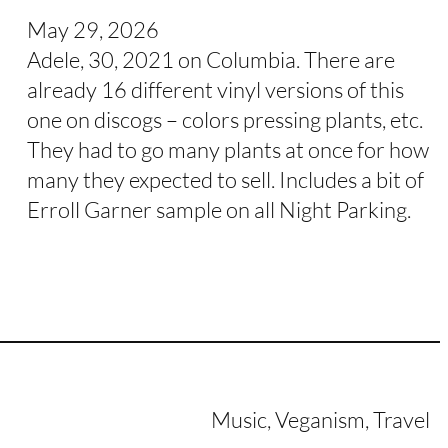
May 29, 2026
Adele, 30, 2021 on Columbia. There are
already 16 different vinyl versions of this
one on discogs – colors pressing plants, etc.
They had to go many plants at once for how
many they expected to sell. Includes a bit of
Erroll Garner sample on all Night Parking.
Music, Veganism, Travel