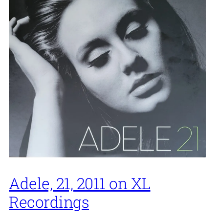
Adele, 21, 2011 on XL
Recordings