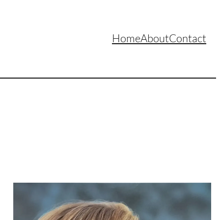
Home
About
Contact