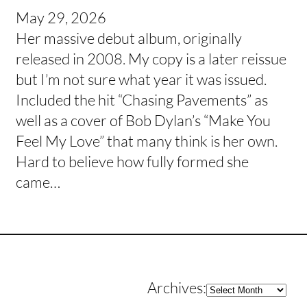
May 29, 2026
Her massive debut album, originally
released in 2008. My copy is a later reissue
but I’m not sure what year it was issued.
Included the hit “Chasing Pavements” as
well as a cover of Bob Dylan’s “Make You
Feel My Love” that many think is her own.
Hard to believe how fully formed she
came…
Archives
Archives: