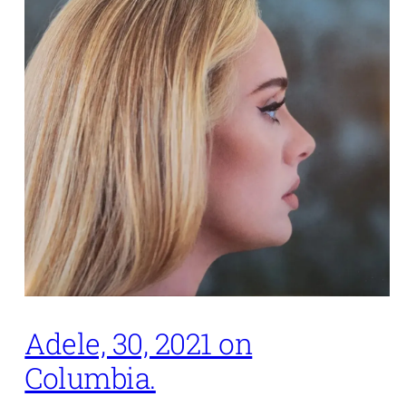
Adele, 30, 2021 on
Columbia.