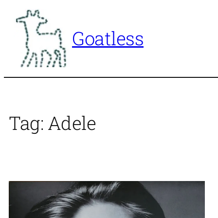
Skip
to
Goatless
content
Tag:
Adele