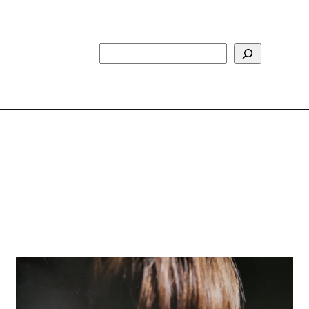
Search