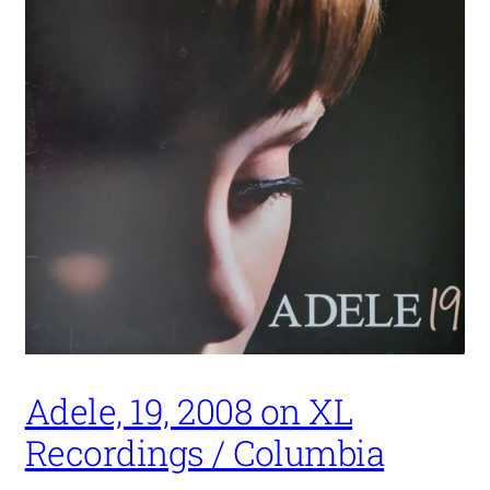
Adele, 19, 2008 on XL
Recordings / Columbia