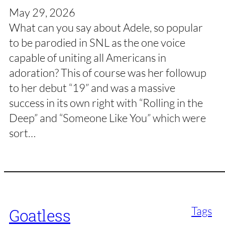
May 29, 2026
What can you say about Adele, so popular
to be parodied in SNL as the one voice
capable of uniting all Americans in
adoration? This of course was her followup
to her debut “19” and was a massive
success in its own right with “Rolling in the
Deep” and “Someone Like You” which were
sort…
Tags
Goatless