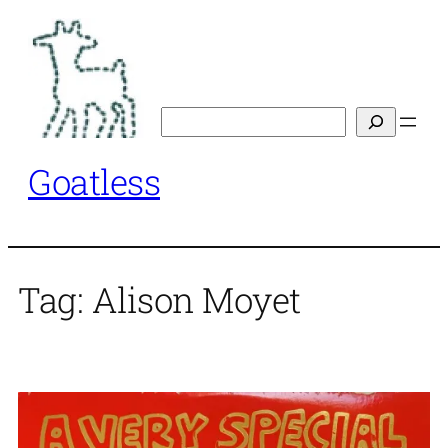
Skip
to
content
Search
Goatless
Tag:
Alison Moyet