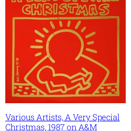
Various Artists, A Very Special
Christmas, 1987 on A&M