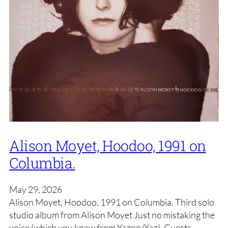
Alison Moyet, Hoodoo, 1991 on
Columbia.
May 29, 2026
Alison Moyet, Hoodoo, 1991 on Columbia. Third solo
studio album from Alison Moyet Just no mistaking the
voice (which you knew from Yazoo/Yaz). Guests