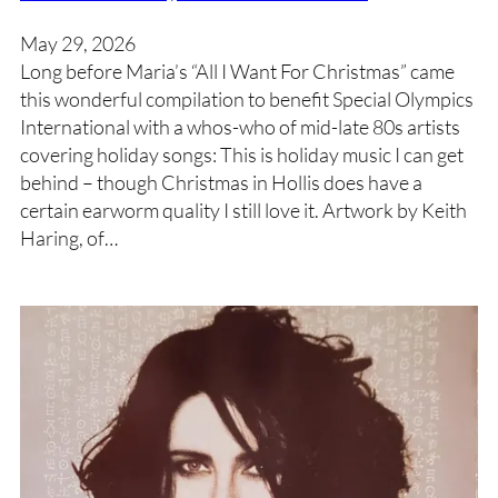
May 29, 2026
Long before Maria’s “All I Want For Christmas” came
this wonderful compilation to benefit Special Olympics
International with a whos-who of mid-late 80s artists
covering holiday songs: This is holiday music I can get
behind – though Christmas in Hollis does have a
certain earworm quality I still love it. Artwork by Keith
Haring, of…