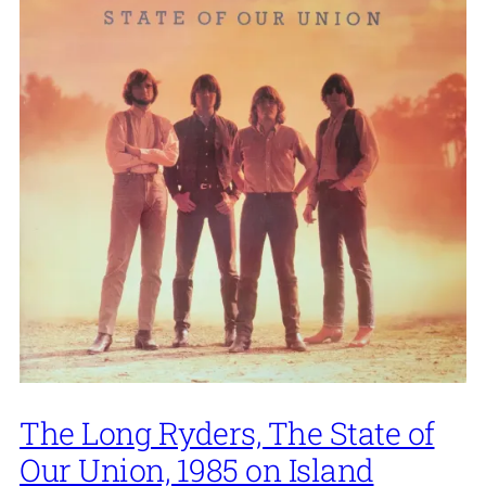
The Long Ryders, The State of
Our Union, 1985 on Island