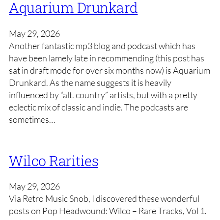
Aquarium Drunkard
May 29, 2026
Another fantastic mp3 blog and podcast which has
have been lamely late in recommending (this post has
sat in draft mode for over six months now) is Aquarium
Drunkard. As the name suggests it is heavily
influenced by “alt. country” artists, but with a pretty
eclectic mix of classic and indie. The podcasts are
sometimes…
Wilco Rarities
May 29, 2026
Via Retro Music Snob, I discovered these wonderful
posts on Pop Headwound: Wilco – Rare Tracks, Vol 1.