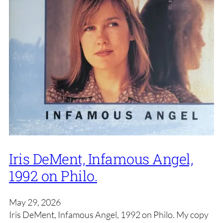
Iris DeMent, Infamous Angel,
1992 on Philo.
May 29, 2026
Iris DeMent, Infamous Angel, 1992 on Philo. My copy