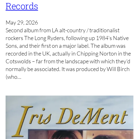
Records
May 29, 2026
Second album from LA alt-country / traditionalist
rockers The Long Ryders, following up 1984’s Native
Sons, and their first on a major label. The album was
recorded in the UK, actually in Chipping Norton in the
Cotswolds – far from the landscape with which they’d
normally be associated. It was produced by Will Birch
(who…