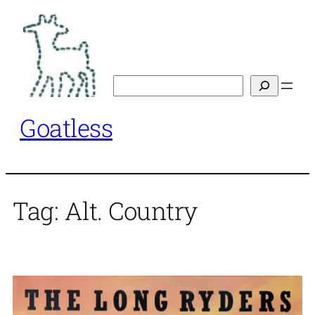
Skip
to
content
Search
Goatless
Tag:
Alt. Country