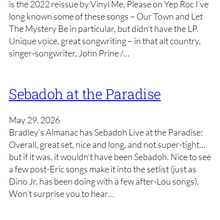
is the 2022 reissue by Vinyl Me, Please on Yep Roc I’ve
long known some of these songs – Our Town and Let
The Mystery Be in particular, but didn’t have the LP.
Unique voice, great songwriting – in that alt country,
singer-songwriter, John Prine /…
Sebadoh at the Paradise
May 29, 2026
Bradley’s Almanac has Sebadoh Live at the Paradise:
Overall, great set, nice and long, and not super-tight…
but if it was, it wouldn’t have been Sebadoh. Nice to see
a few post-Eric songs make it into the setlist (just as
Dino Jr. has been doing with a few after-Lou songs).
Won’t surprise you to hear…