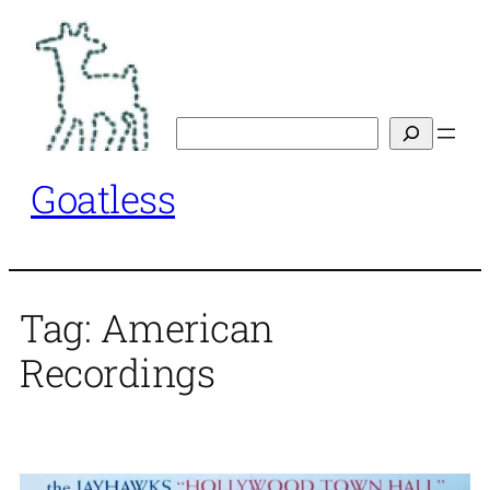
Skip
to
content
Search
Goatless
Tag:
American
Recordings