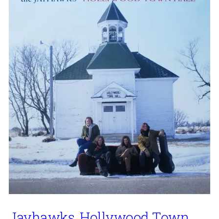
Jayhawks, Hollywood Town