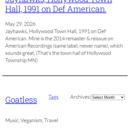
Hall, 1991 on Def American.
May 29, 2026
Jayhawks, Hollywood Town Hall, 1991 on Def
American. Mine is the 2014 remaster & reissue on
American Recordings (same label, newer name), which
sounds great. (That’s the town hall of Hollywood
Township MN)
Archives
Tags
Archives:
Goatless
Music, Veganism, Travel