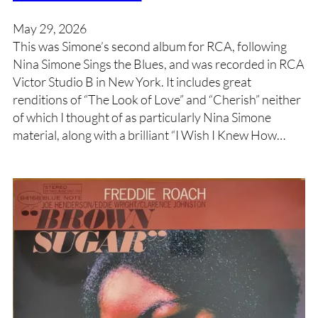
May 29, 2026
This was Simone’s second album for RCA, following
Nina Simone Sings the Blues, and was recorded in RCA
Victor Studio B in New York. It includes great
renditions of “The Look of Love” and “Cherish” neither
of which I thought of as particularly Nina Simone
material, along with a brilliant “I Wish I Knew How…