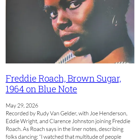
Freddie Roach, Brown Sugar,
1964 on Blue Note
May 29, 2026
Recorded by Rudy Van Gelder, with Joe Henderson,
Eddie Wright, and Clarence Johnston joining Freddie
Roach. As Roach says in the liner notes, describing
folks dancing: “I watched that multitude of people