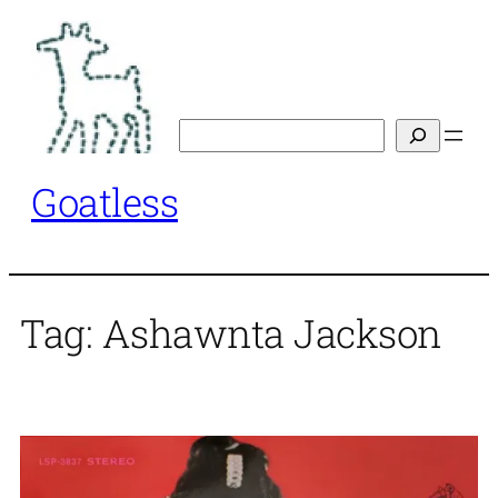
Skip
to
content
Search
Goatless
Tag:
Ashawnta Jackson