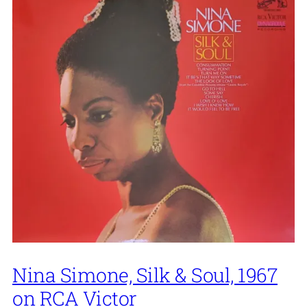
Nina Simone, Silk & Soul, 1967
on RCA Victor