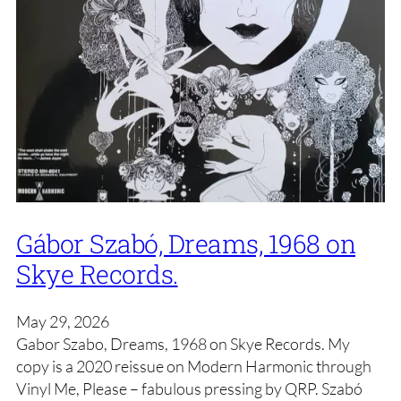
Gábor Szabó, Dreams, 1968 on
Skye Records.
May 29, 2026
Gabor Szabo, Dreams, 1968 on Skye Records. My
copy is a 2020 reissue on Modern Harmonic through
Vinyl Me, Please – fabulous pressing by QRP. Szabó