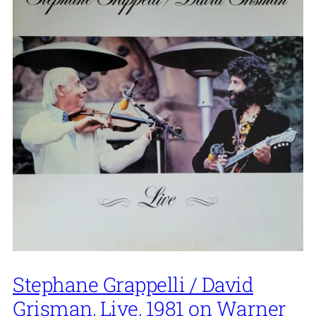
Stephane Grappelli / David
Grisman, Live, 1981 on Warner