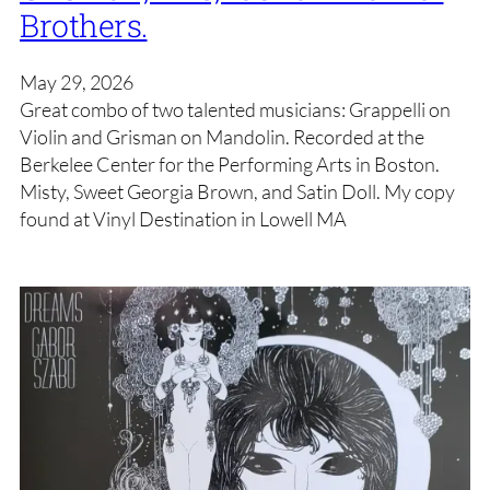
Brothers.
May 29, 2026
Great combo of two talented musicians: Grappelli on
Violin and Grisman on Mandolin. Recorded at the
Berkelee Center for the Performing Arts in Boston.
Misty, Sweet Georgia Brown, and Satin Doll. My copy
found at Vinyl Destination in Lowell MA