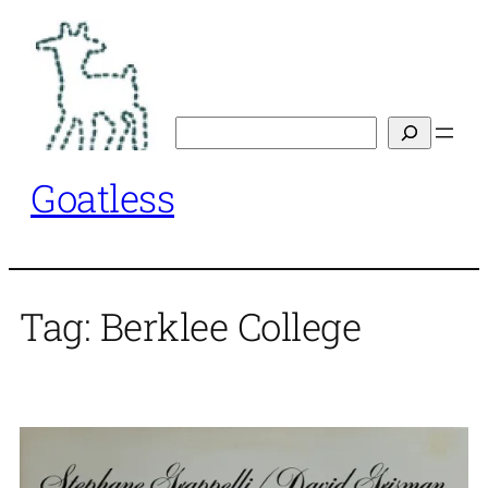
Skip
to
content
Search
Goatless
Tag:
Berklee College