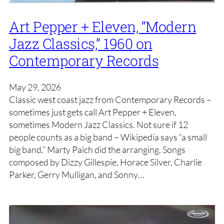
Art Pepper + Eleven, “Modern
Jazz Classics,” 1960 on
Contemporary Records
May 29, 2026
Classic west coast jazz from Contemporary Records –
sometimes just gets call Art Pepper + Eleven,
sometimes Modern Jazz Classics. Not sure if 12
people counts as a big band – Wikipedia says “a small
big band.” Marty Paich did the arranging. Songs
composed by Dizzy Gillespie, Horace Silver, Charlie
Parker, Gerry Mulligan, and Sonny…