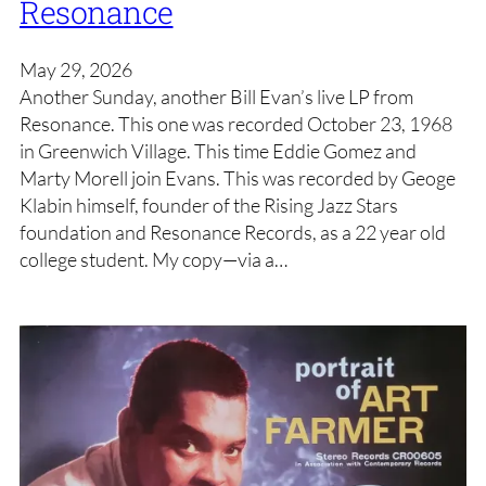
Resonance
May 29, 2026
Another Sunday, another Bill Evan’s live LP from
Resonance. This one was recorded October 23, 1968
in Greenwich Village. This time Eddie Gomez and
Marty Morell join Evans. This was recorded by Geoge
Klabin himself, founder of the Rising Jazz Stars
foundation and Resonance Records, as a 22 year old
college student. My copy—via a…