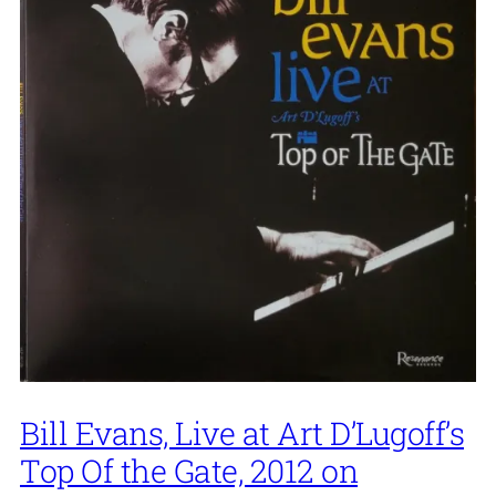
Bill Evans, Live at Art D’Lugoff’s
Top Of the Gate, 2012 on