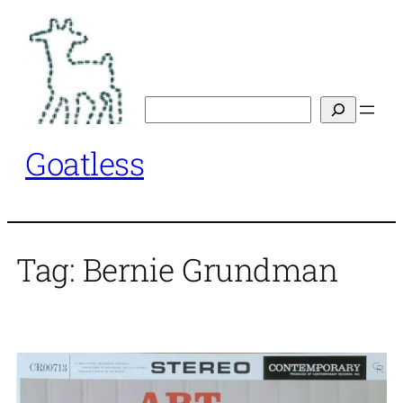
Skip
to
content
Search
Goatless
Tag:
Bernie Grundman