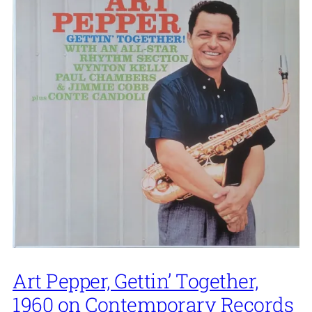
Art Pepper, Gettin’ Together,
1960 on Contemporary Records