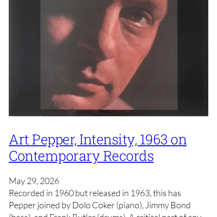
Art Pepper, Intensity, 1963 on
Contemporary Records
May 29, 2026
Recorded in 1960 but released in 1963, this has
Pepper joined by Dolo Coker (piano), Jimmy Bond