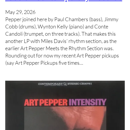
May 29, 2026
Pepper joined here by Paul Chambers (bass), Jimmy
Cobb (drums), Wynton Kelly (piano) and Conte
Candoli (trumpet, on three tracks). That makes this
another LP with Miles Davis’ rhythm section, as the
earlier Art Pepper Meets the Rhythm Section was.
Rounding out for now my recent Art Pepper pickups
(say Art Pepper Pickups five times…