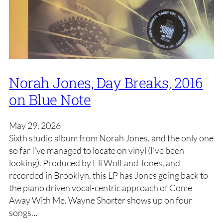
Norah Jones, Day Breaks, 2016
on Blue Note
May 29, 2026
Sixth studio album from Norah Jones, and the only one
so far I’ve managed to locate on vinyl (I’ve been
looking). Produced by Eli Wolf and Jones, and
recorded in Brooklyn, this LP has Jones going back to
the piano driven vocal-centric approach of Come
Away With Me. Wayne Shorter shows up on four
songs…