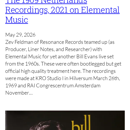
Recordings, 2021 on Elemental
Music
May 29, 2026
Zev Feldman of Resonance Records teamed up (as
Producer, Liner Notes, and Researcher) with
Elemental Music for yet another Bill Evans live set
from the 1960s. These were often bootlegged but get
official high quality treatment here. The recordings
were made at KRO Studio I in Hilversum March 26th,
1969 and RAI Congrescentrum Amsterdam
November…