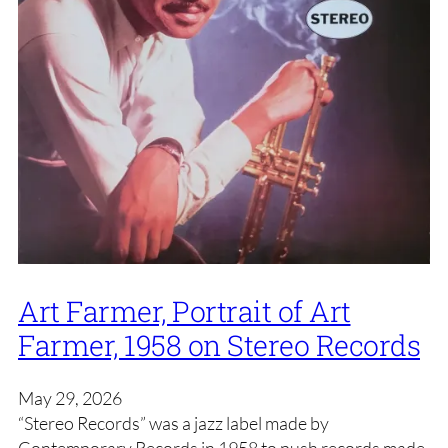
Art Farmer, Portrait of Art
Farmer, 1958 on Stereo Records
May 29, 2026
“Stereo Records” was a jazz label made by
Contemporary Records in 1958 to push records made