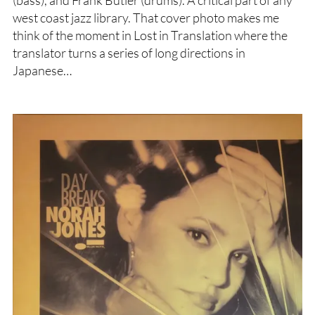
(bass), and Frank Butler (drums). A critical part of any
west coast jazz library. That cover photo makes me
think of the moment in Lost in Translation where the
translator turns a series of long directions in
Japanese…