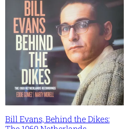
Bill Evans, Behind the Dikes:
The 1969 Netherlands