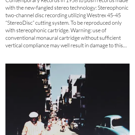
with the new-fangled stereo technology: Stereophonic
two-channel disc recording utilizing Westrex 45-45
“StereoDisc” cutting system. To be reproduced only
with stereophonic cartridge. Warning: use of
conventional monaural cartridge without sufficient
vertical compliance may well result in damage to this…