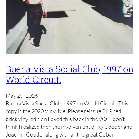
Buena Vista Social Club, 1997 on
World Circuit.
May 29, 2026
Buena Vista Social Club, 1997 on World Circuit. This
copy is the 2020 Vinyl Me, Please reissue 2 LP red
brick vinyl edition Loved this back in the 90s – don’t
think I realized then the involvement of Ry Cooder and
Joachim Cooder along with all the great Cuban