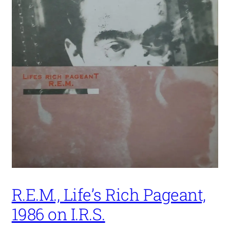
R.E.M., Life’s Rich Pageant,
1986 on I.R.S.