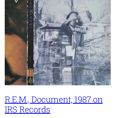
R.E.M., Document, 1987 on
IRS Records