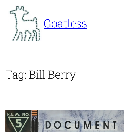
Skip
to
Goatless
content
Tag:
Bill Berry