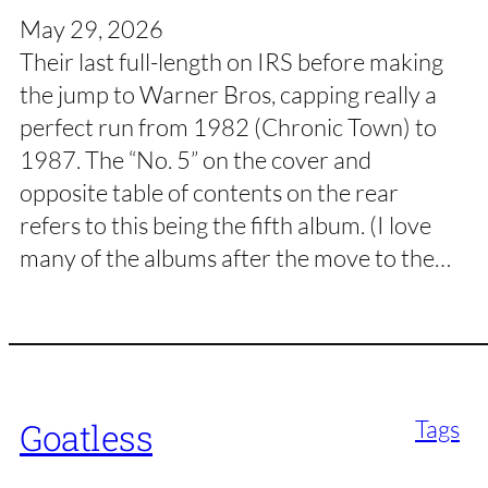
May 29, 2026
Their last full-length on IRS before making
the jump to Warner Bros, capping really a
perfect run from 1982 (Chronic Town) to
1987. The “No. 5” on the cover and
opposite table of contents on the rear
refers to this being the fifth album. (I love
many of the albums after the move to the…
Tags
Goatless