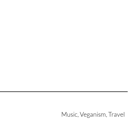
Music, Veganism, Travel