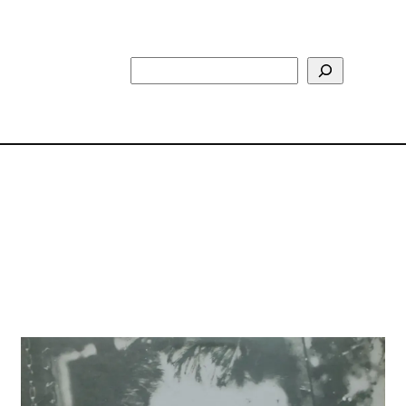
Search