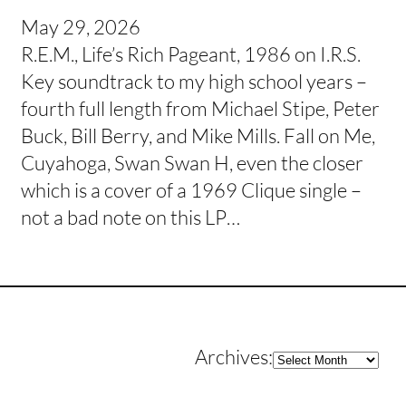
May 29, 2026
R.E.M., Life’s Rich Pageant, 1986 on I.R.S.
Key soundtrack to my high school years –
fourth full length from Michael Stipe, Peter
Buck, Bill Berry, and Mike Mills. Fall on Me,
Cuyahoga, Swan Swan H, even the closer
which is a cover of a 1969 Clique single –
not a bad note on this LP…
Archives
Archives: