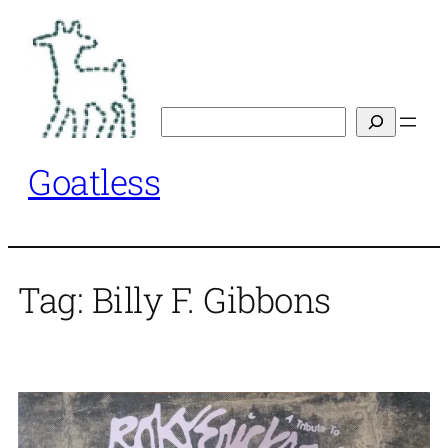
Skip
to
content
Search
Goatless
Tag:
Billy F. Gibbons