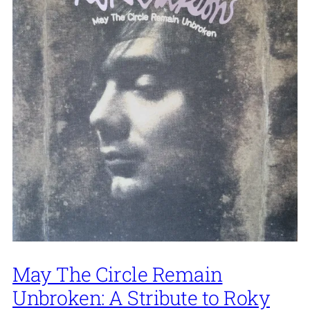
May The Circle Remain
Unbroken: A Stribute to Roky