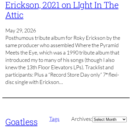
Erickson, 2021 on LIght In The
Attic
May 29, 2026
Posthumous tribute album for Roky Erickson by the
same producer who assembled Where the Pyramid
Meets the Eye, which was a 1990 tribute album that
introduced my to many of his songs (though I also
knew the 13th Floor Elevators LPs). Tracklist and
participants: Plus a “Record Store Day only” 7″ flexi-
disc single with Erickson…
Archives
Tags
Archives:
Goatless