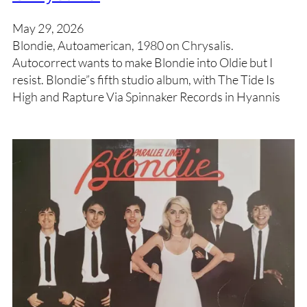
May 29, 2026
Blondie, Autoamerican, 1980 on Chrysalis.
Autocorrect wants to make Blondie into Oldie but I
resist. Blondie”s fifth studio album, with The Tide Is
High and Rapture Via Spinnaker Records in Hyannis