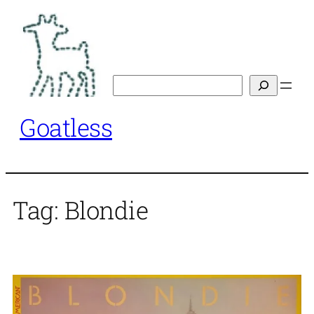
Skip
to
content
Search
Goatless
Tag:
Blondie