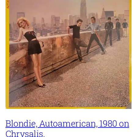
Blondie, Autoamerican, 1980 on
Chrysalis.