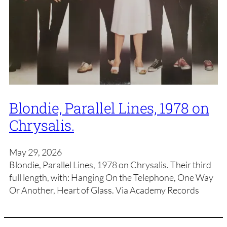
Blondie, Parallel Lines, 1978 on
Chrysalis.
May 29, 2026
Blondie, Parallel Lines, 1978 on Chrysalis. Their third
full length, with: Hanging On the Telephone, One Way
Or Another, Heart of Glass. Via Academy Records