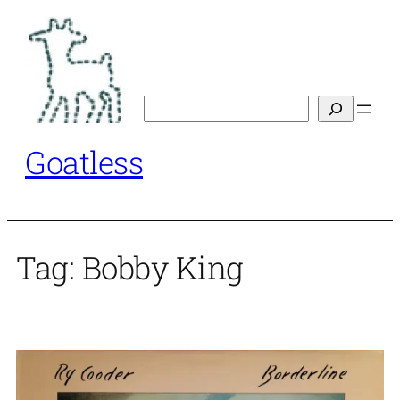
Skip
to
content
Search
Goatless
Tag:
Bobby King