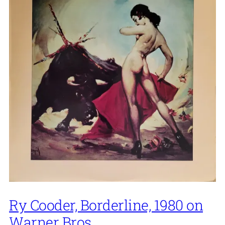
Ry Cooder, Borderline, 1980 on
Warner Bros.