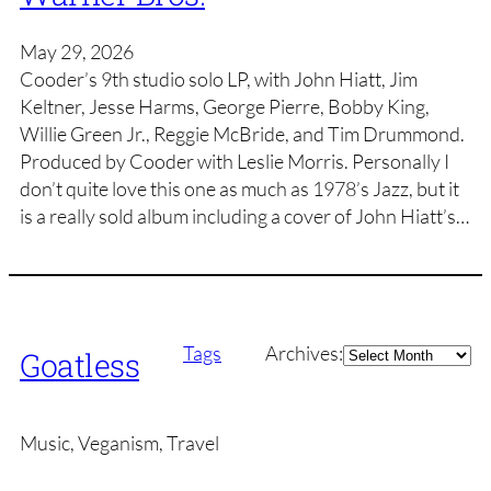
May 29, 2026
Cooder’s 9th studio solo LP, with John Hiatt, Jim
Keltner, Jesse Harms, George Pierre, Bobby King,
Willie Green Jr., Reggie McBride, and Tim Drummond.
Produced by Cooder with Leslie Morris. Personally I
don’t quite love this one as much as 1978’s Jazz, but it
is a really sold album including a cover of John Hiatt’s…
Archives
Tags
Archives:
Goatless
Music, Veganism, Travel