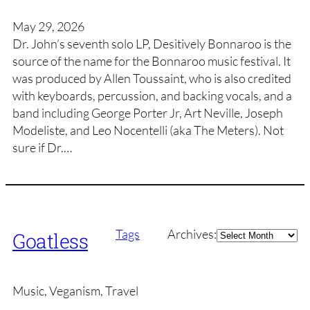
May 29, 2026
Dr. John’s seventh solo LP, Desitively Bonnaroo is the
source of the name for the Bonnaroo music festival. It
was produced by Allen Toussaint, who is also credited
with keyboards, percussion, and backing vocals, and a
band including George Porter Jr, Art Neville, Joseph
Modeliste, and Leo Nocentelli (aka The Meters). Not
sure if Dr.…
Archives
Tags
Archives:
Goatless
Music, Veganism, Travel