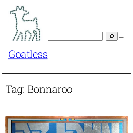
Skip
to
content
Search
Goatless
Tag:
Bonnaroo