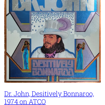
Dr. John, Desitively Bonnaroo,
1974 on ATCO