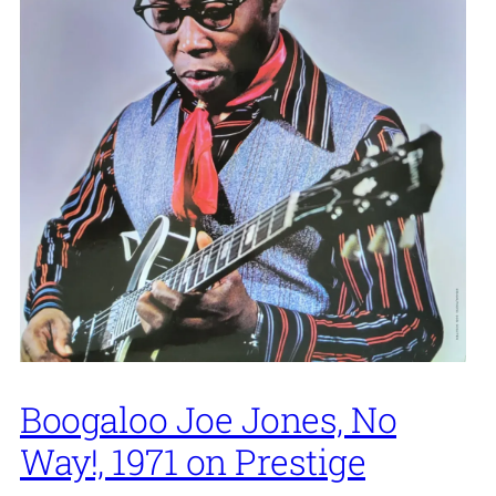
Boogaloo Joe Jones, No
Way!, 1971 on Prestige