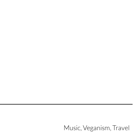
Music, Veganism, Travel