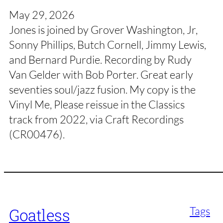
May 29, 2026
Jones is joined by Grover Washington, Jr,
Sonny Phillips, Butch Cornell, Jimmy Lewis,
and Bernard Purdie. Recording by Rudy
Van Gelder with Bob Porter. Great early
seventies soul/jazz fusion. My copy is the
Vinyl Me, Please reissue in the Classics
track from 2022, via Craft Recordings
(CR00476).
Tags
Goatless