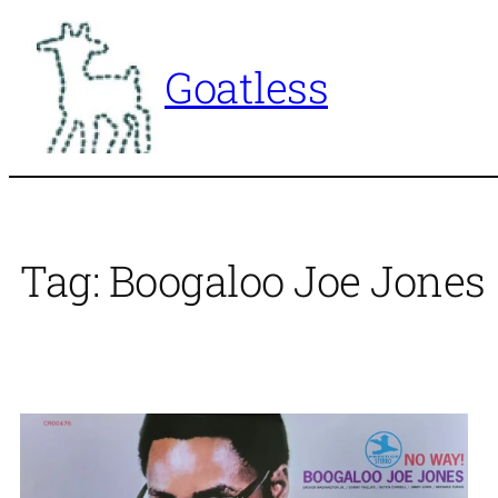
Skip
to
Goatless
content
Tag:
Boogaloo Joe Jones