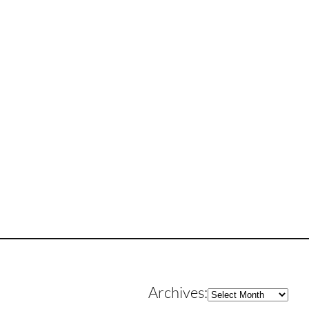
Archives
Archives: