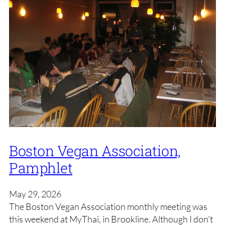
Boston Vegan Association,
Pamphlet
May 29, 2026
The Boston Vegan Association monthly meeting was
this weekend at MyThai, in Brookline. Although I don’t