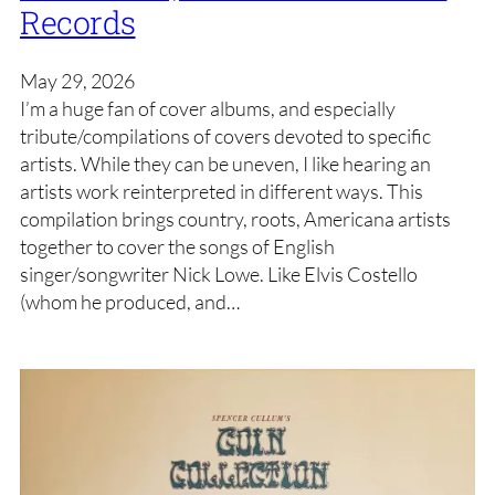
Records
May 29, 2026
I’m a huge fan of cover albums, and especially
tribute/compilations of covers devoted to specific
artists. While they can be uneven, I like hearing an
artists work reinterpreted in different ways. This
compilation brings country, roots, Americana artists
together to cover the songs of English
singer/songwriter Nick Lowe. Like Elvis Costello
(whom he produced, and…