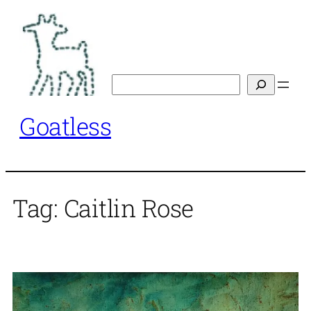
Skip
to
content
Search
Goatless
Tag:
Caitlin Rose