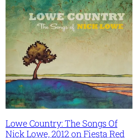
Lowe Country: The Songs Of
Nick Lowe, 2012 on Fiesta Red