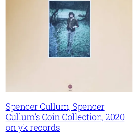
Spencer Cullum, Spencer
Cullum’s Coin Collection, 2020
on yk records