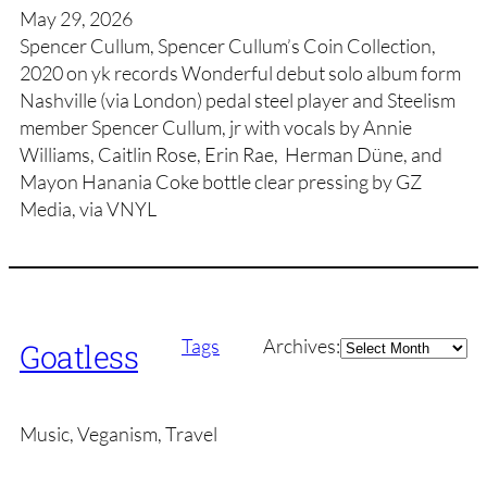
May 29, 2026
Spencer Cullum, Spencer Cullum’s Coin Collection,
2020 on yk records Wonderful debut solo album form
Nashville (via London) pedal steel player and Steelism
member Spencer Cullum, jr with vocals by Annie
Williams, Caitlin Rose, Erin Rae, Herman Düne, and
Mayon Hanania Coke bottle clear pressing by GZ
Media, via VNYL
Archives
Tags
Archives:
Goatless
Music, Veganism, Travel