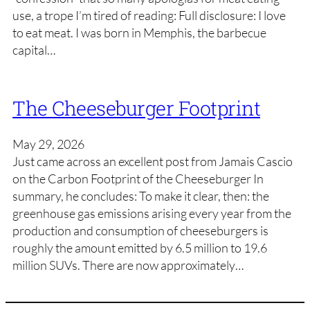
use, a trope I’m tired of reading: Full disclosure: I love
to eat meat. I was born in Memphis, the barbecue
capital…
The Cheeseburger Footprint
May 29, 2026
Just came across an excellent post from Jamais Cascio
on the Carbon Footprint of the Cheeseburger In
summary, he concludes: To make it clear, then: the
greenhouse gas emissions arising every year from the
production and consumption of cheeseburgers is
roughly the amount emitted by 6.5 million to 19.6
million SUVs. There are now approximately…