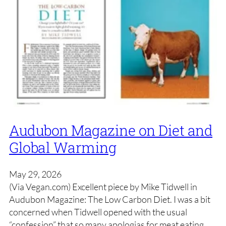
Audubon Magazine on Diet and
Global Warming
May 29, 2026
(Via Vegan.com) Excellent piece by Mike Tidwell in
Audubon Magazine: The Low Carbon Diet. I was a bit
concerned when Tidwell opened with the usual
“confession” that so many apologias for meat eating