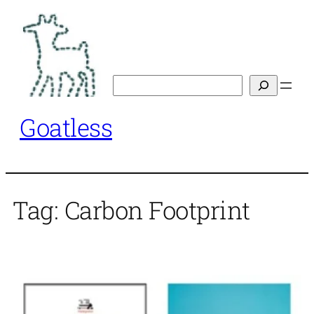
Skip
to
content
Search
Goatless
Tag:
Carbon Footprint