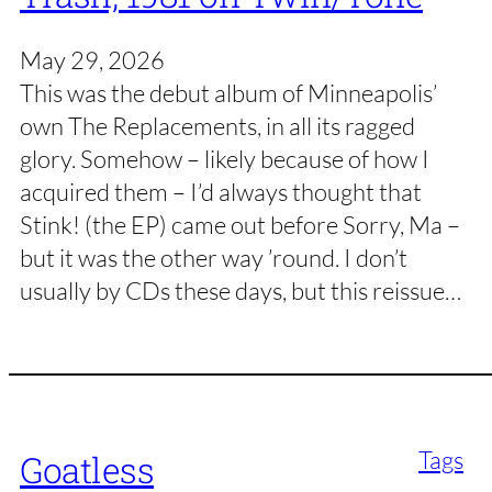
May 29, 2026
This was the debut album of Minneapolis’
own The Replacements, in all its ragged
glory. Somehow – likely because of how I
acquired them – I’d always thought that
Stink! (the EP) came out before Sorry, Ma –
but it was the other way ’round. I don’t
usually by CDs these days, but this reissue…
Tags
Goatless