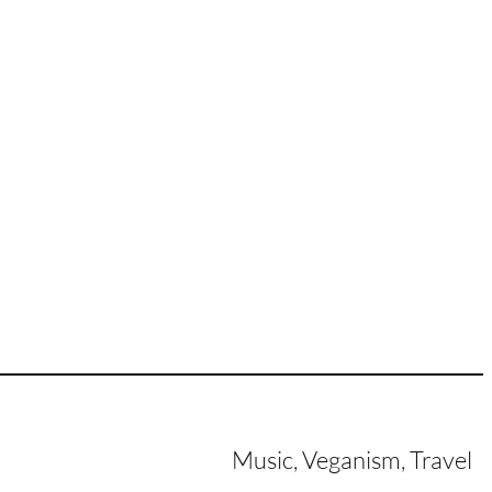
Music, Veganism, Travel