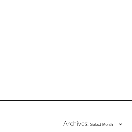
Archives
Archives: