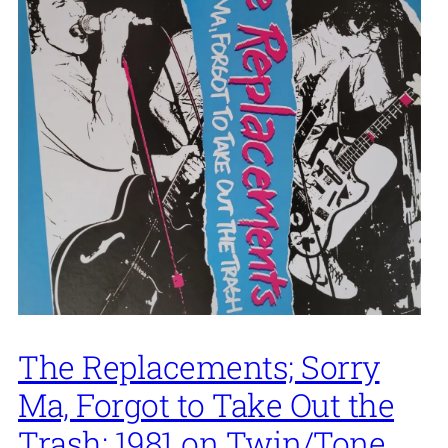
The Replacements; Sorry
Ma, Forgot to Take Out the
Trash; 1981 on Twin/Tone