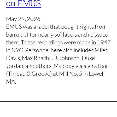
on EMUS
May 29, 2026
EMUS was a label that bought rights from
bankrupt (or nearly so) labels and reissued
them. These recordings were made in 1947
in NYC. Personnel here also includes Miles
Davis, Max Roach, J.J. Johnson, Duke
Jordan, and others. My copy via a vinyl fair
(Thread & Groove) at Mill No. 5 in Lowell
MA.