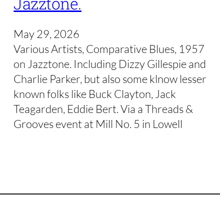
Jazztone.
May 29, 2026
Various Artists, Comparative Blues, 1957
on Jazztone. Including Dizzy Gillespie and
Charlie Parker, but also some klnow lesser
known folks like Buck Clayton, Jack
Teagarden, Eddie Bert. Via a Threads &
Grooves event at Mill No. 5 in Lowell