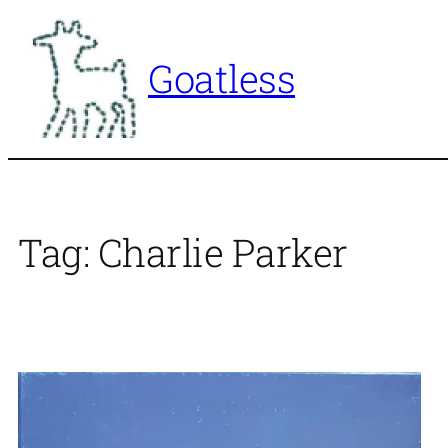
Skip
to
Goatless
content
Tag:
Charlie Parker