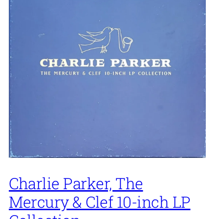
Charlie Parker, The
Mercury & Clef 10-inch LP