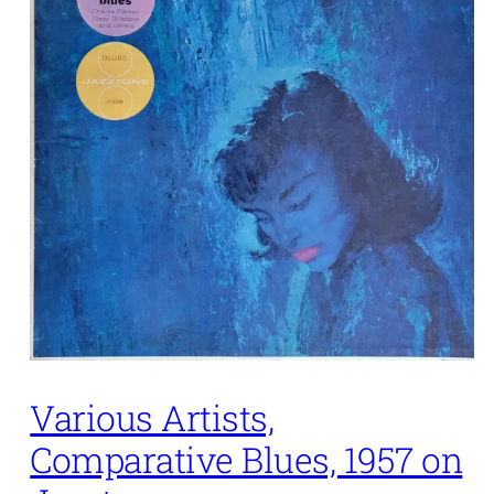
Various Artists,
Comparative Blues, 1957 on