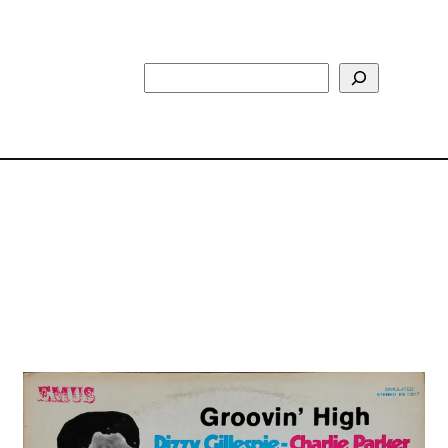
Search