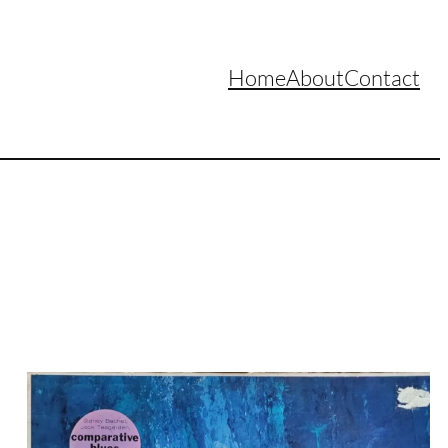
Home
About
Contact