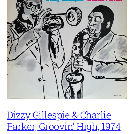
Dizzy Gillespie & Charlie
Parker, Groovin’ High, 1974