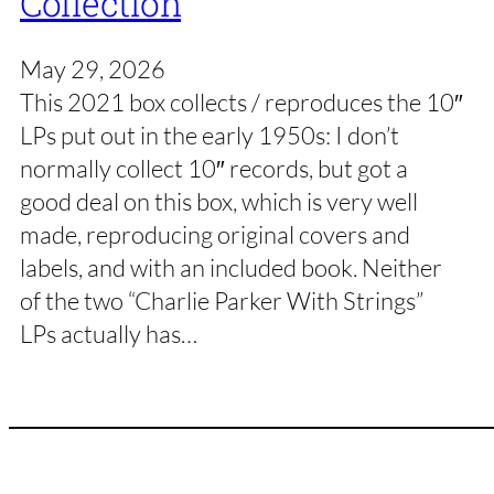
Collection
May 29, 2026
This 2021 box collects / reproduces the 10″
LPs put out in the early 1950s: I don’t
normally collect 10″ records, but got a
good deal on this box, which is very well
made, reproducing original covers and
labels, and with an included book. Neither
of the two “Charlie Parker With Strings”
LPs actually has…