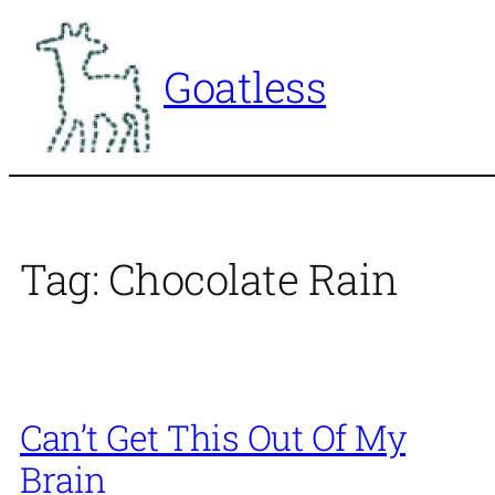
Skip
to
Goatless
content
Tag:
Chocolate Rain
Can’t Get This Out Of My
Brain