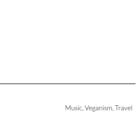
Music, Veganism, Travel