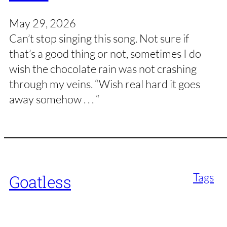
May 29, 2026
Can’t stop singing this song. Not sure if
that’s a good thing or not, sometimes I do
wish the chocolate rain was not crashing
through my veins. “Wish real hard it goes
away somehow . . . “
Tags
Goatless