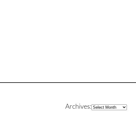
Archives
Archives: