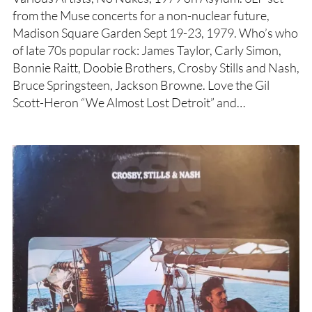
from the Muse concerts for a non-nuclear future,
Madison Square Garden Sept 19-23, 1979. Who’s who
of late 70s popular rock: James Taylor, Carly Simon,
Bonnie Raitt, Doobie Brothers, Crosby Stills and Nash,
Bruce Springsteen, Jackson Browne. Love the Gil
Scott-Heron “We Almost Lost Detroit” and…