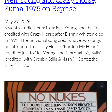
Zuma, 1975 on Reprise
May 29, 2026
Seventh studio album from Neil Young, and the first
credited with Crazy Horse after Danny Whitten died
in 1972. The individual song credits have two songs
not attributed to Crazy Horse: “Pardon My Heart”
(credited just to Neil Young) and “Through My Sails”
(credited “with Crosby, Stills & Nash”). “Cortez the
Killer” is a 7…