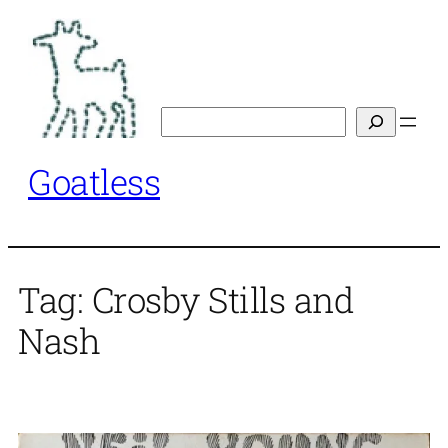
Skip
to
content
Search
Goatless
Tag:
Crosby Stills and
Nash