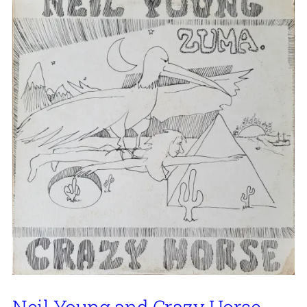
Neil Young and Crazy Horse,