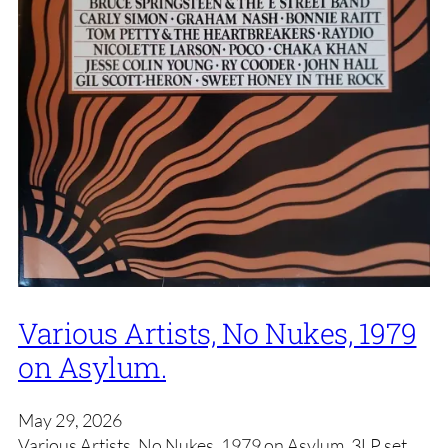
Various Artists, No Nukes, 1979
on Asylum.
May 29, 2026
Various Artists, No Nukes, 1979 on Asylum. 3LP set