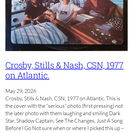
Crosby, Stills & Nash, CSN, 1977
on Atlantic.
May 29, 2026
Crosby, Stills & Nash, CSN, 1977 on Atlantic. This is
the cover with the “serious” photo (first pressing) not
the later photo with them laughing and smiling Dark
Star, Shadow Captain, See The Changes, Just A Song
Before I Go Not sure when or where I picked this up –