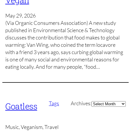
Vegan
May 29, 2026
(Via Organic Consumers Association) A new study
published in Environmental Science & Technology
discusses the contribution that food makes to global
warming: Van Wing, who coined the term locavore
with a friend 3 years ago, says curbing global warming
is one of many social and environmental reasons for
eating locally. And for many people, “food…
Archives
Tags
Archives:
Goatless
Music, Veganism, Travel