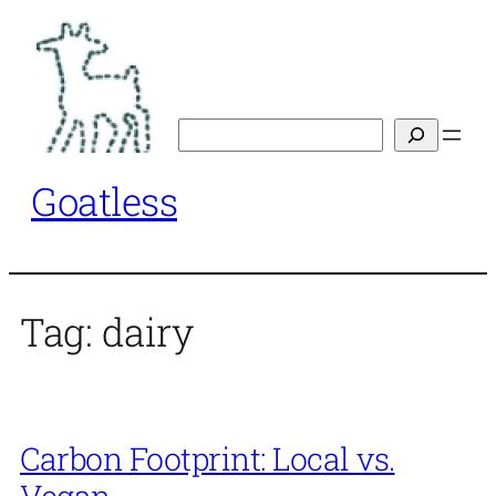
Skip
to
content
Search
Goatless
Tag:
dairy
Carbon Footprint: Local vs.