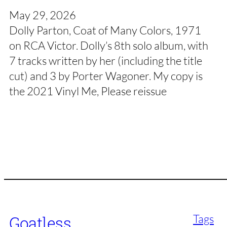
May 29, 2026
Dolly Parton, Coat of Many Colors, 1971
on RCA Victor. Dolly’s 8th solo album, with
7 tracks written by her (including the title
cut) and 3 by Porter Wagoner. My copy is
the 2021 Vinyl Me, Please reissue
Tags
Goatless