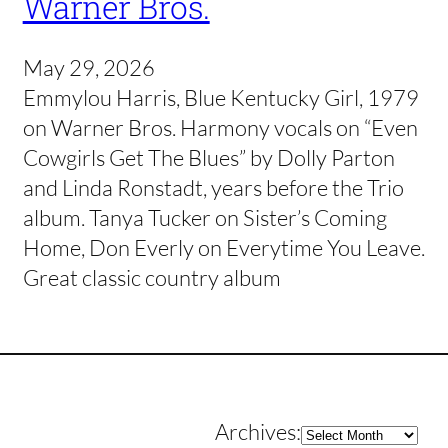
Warner Bros.
May 29, 2026
Emmylou Harris, Blue Kentucky Girl, 1979
on Warner Bros. Harmony vocals on “Even
Cowgirls Get The Blues” by Dolly Parton
and Linda Ronstadt, years before the Trio
album. Tanya Tucker on Sister’s Coming
Home, Don Everly on Everytime You Leave.
Great classic country album
Archives
Archives: