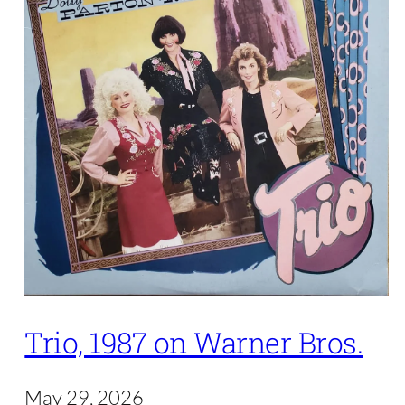
Trio, 1987 on Warner Bros.
May 29, 2026