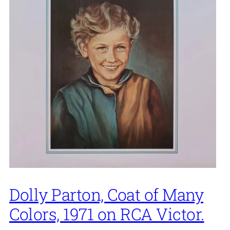
Dolly Parton, Coat of Many
Colors, 1971 on RCA Victor.