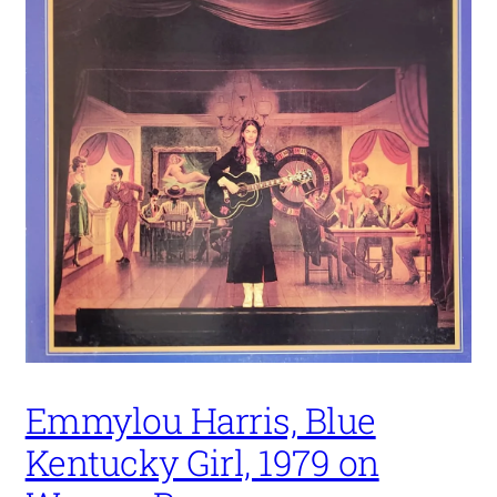
Emmylou Harris, Blue
Kentucky Girl, 1979 on