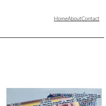
Home
About
Contact