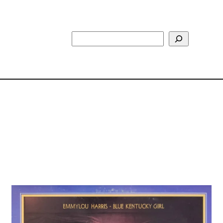
Search