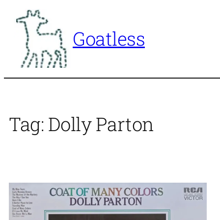
Skip
to
Goatless
content
Tag:
Dolly Parton