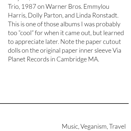
Trio, 1987 on Warner Bros. Emmylou
Harris, Dolly Parton, and Linda Ronstadt.
This is one of those albums I was probably
too “cool” for when it came out, but learned
to appreciate later. Note the paper cutout
dolls on the original paper inner sleeve Via
Planet Records in Cambridge MA.
Music, Veganism, Travel