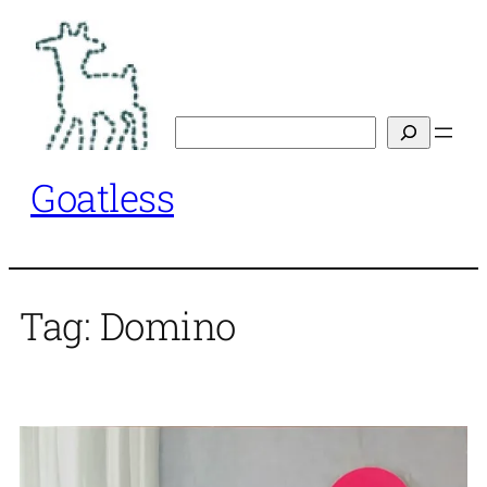
Skip
to
content
Search
Goatless
Tag:
Domino