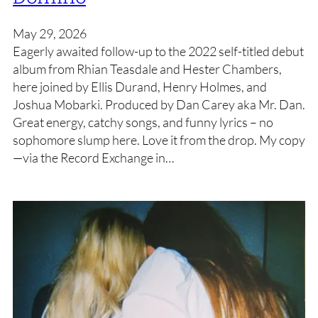
May 29, 2026
Eagerly awaited follow-up to the 2022 self-titled debut
album from Rhian Teasdale and Hester Chambers,
here joined by Ellis Durand, Henry Holmes, and
Joshua Mobarki. Produced by Dan Carey aka Mr. Dan.
Great energy, catchy songs, and funny lyrics – no
sophomore slump here. Love it from the drop. My copy
—via the Record Exchange in…