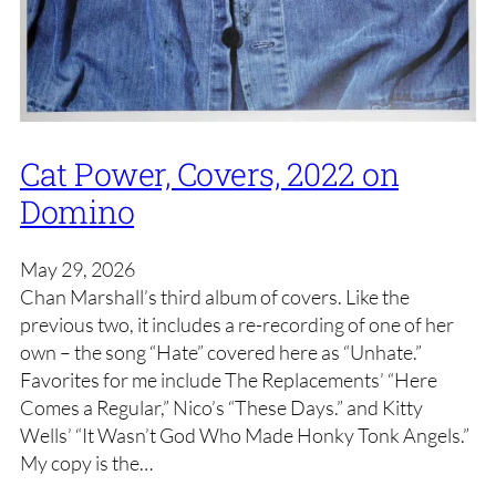
Cat Power, Covers, 2022 on
Domino
May 29, 2026
Chan Marshall’s third album of covers. Like the
previous two, it includes a re-recording of one of her
own – the song “Hate” covered here as “Unhate.”
Favorites for me include The Replacements’ “Here
Comes a Regular,” Nico’s “These Days.” and Kitty
Wells’ “It Wasn’t God Who Made Honky Tonk Angels.”
My copy is the…