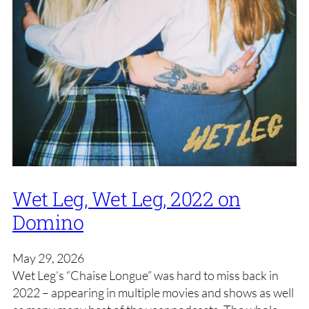
Wet Leg, Wet Leg, 2022 on
Domino
May 29, 2026
Wet Leg’s “Chaise Longue” was hard to miss back in
2022 – appearing in multiple movies and shows as well