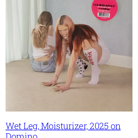
Wet Leg, Moisturizer, 2025 on
Domino