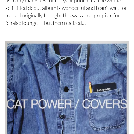
as many many best of the year podcasts. The whole
self-titled debut album is wonderful and I can’t wait for
more. I originally thought this was a malpropism for
“chaise lounge” – but then realized…