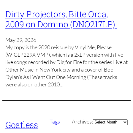
Dirty Projectors, Bitte Orca,
2009 on Domino (DNO217LP).
May 29, 2026
My copy is the 2020 reissue by Vinyl Me, Please
(WIGLP229X-VMP), which is a 2xLP version with five
live songs recorded by Dig for Fire for the series Live at
Other Music in New York city and a cover of Bob
Dylan’s As I Went Out One Morning (These tracks
were also on other 2010…
Archives
Tags
Archives:
Goatless