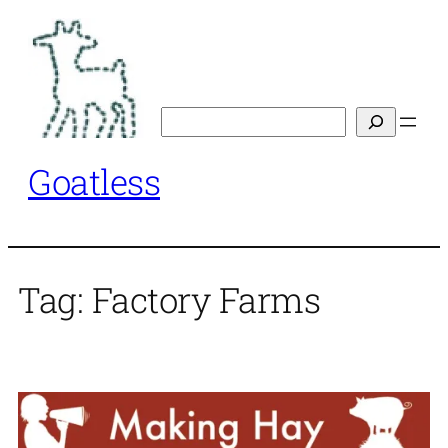
Skip
to
content
Search
Goatless
Tag:
Factory Farms