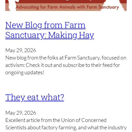
New Blog from Farm
Sanctuary: Making Hay
May 29, 2026
New blog from the folks at Farm Sanctuary, focused on
activism: Check it out and subscribe to their feed for
ongoing updates!
They eat what?
May 29, 2026
Excellent article from the Union of Concerned
Scientists about factory farming, and what the industry