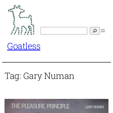
Skip
to
content
Search
Goatless
Tag:
Gary Numan