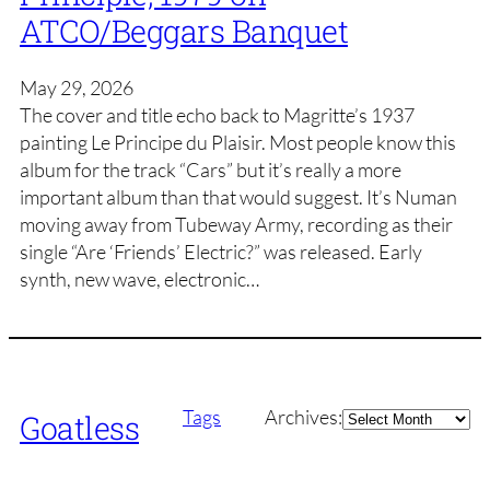
ATCO/Beggars Banquet
May 29, 2026
The cover and title echo back to Magritte’s 1937
painting Le Principe du Plaisir. Most people know this
album for the track “Cars” but it’s really a more
important album than that would suggest. It’s Numan
moving away from Tubeway Army, recording as their
single “Are ‘Friends’ Electric?” was released. Early
synth, new wave, electronic…
Archives
Tags
Archives:
Goatless