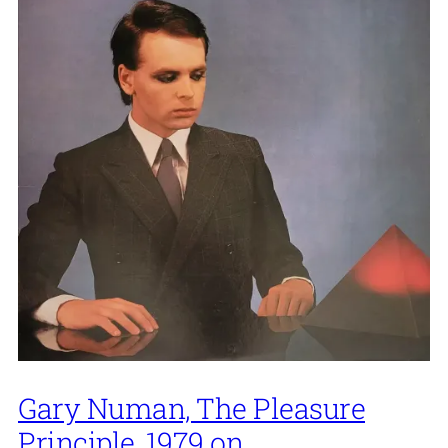
Gary Numan, The Pleasure
Principle, 1979 on