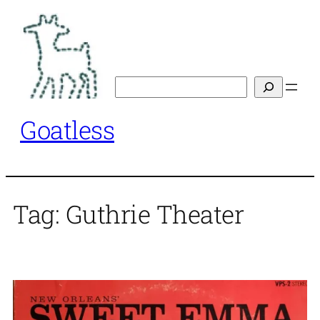
Skip
to
content
Search
Goatless
Tag:
Guthrie Theater