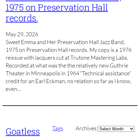
1975 on Preservation Hall
records.
May 29, 2026
Sweet Emma and Her Preservation Hall Jazz Band,
1975 on Preservation Hall records. My copy is a 1976
reissue with lacquers cut at Trutone Mastering Labs.
Recorded at what was the the relatively new Guthrie
Theater in Minneapolis in 1964 “Technical assistance”
credit for an Earl Eckman, no relation so far as I know,
even…
Archives
Tags
Archives:
Goatless