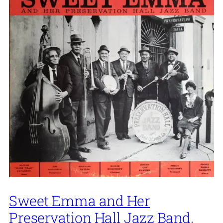
Sweet Emma and Her
Preservation Hall Jazz Band,