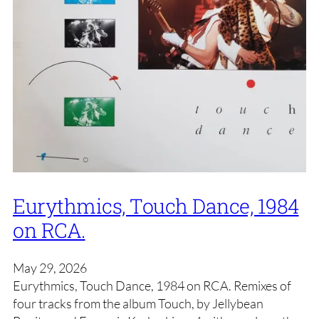
Eurythmics, Touch Dance, 1984
on RCA.
May 29, 2026
Eurythmics, Touch Dance, 1984 on RCA. Remixes of
four tracks from the album Touch, by Jellybean