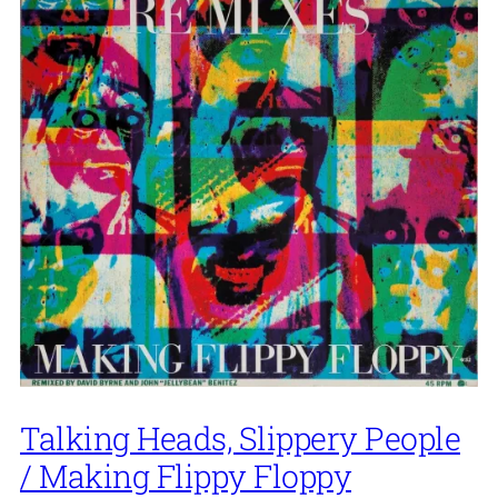
Talking Heads, Slippery People
/ Making Flippy Floppy