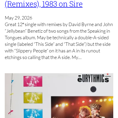
(Remixes), 1983 on Sire
May 29, 2026
Great 12″ single with remixes by David Byrne and John
“Jellybean” Benetiz of two songs from the Speaking in
Tongues album. May be technically a double-A-sided
single (labeled “This Side” and “That Side”) but the side
with “Slippery People” on it has an A in its runout
etchings so calling that the A side. My…