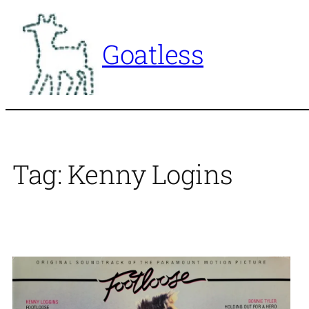
Skip
to
Goatless
content
Tag:
Kenny Logins