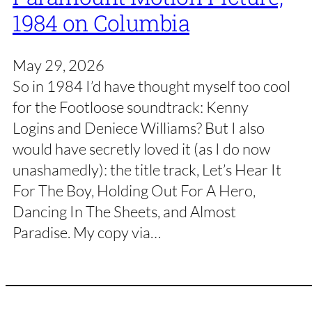
1984 on Columbia
May 29, 2026
So in 1984 I’d have thought myself too cool
for the Footloose soundtrack: Kenny
Logins and Deniece Williams? But I also
would have secretly loved it (as I do now
unashamedly): the title track, Let’s Hear It
For The Boy, Holding Out For A Hero,
Dancing In The Sheets, and Almost
Paradise. My copy via…