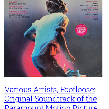
Various Artists, Footloose:
Original Soundtrack of the
Paramount Motion Picture,