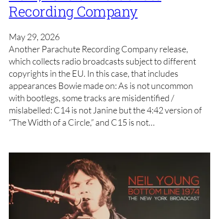
Recording Company
May 29, 2026
Another Parachute Recording Company release,
which collects radio broadcasts subject to different
copyrights in the EU. In this case, that includes
appearances Bowie made on: As is not uncommon
with bootlegs, some tracks are misidentified /
mislabelled: C14 is not Janine but the 4:42 version of
“The Width of a Circle,” and C15 is not…