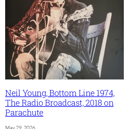
Neil Young, Bottom Line 1974,
The Radio Broadcast, 2018 on
Parachute
May 29, 2026