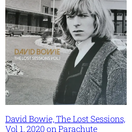
David Bowie, The Lost Sessions,
Vol 1, 2020 on Parachute