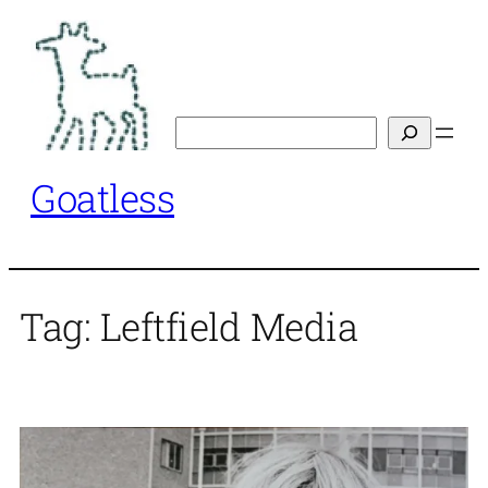
Skip
to
content
Search
Goatless
Tag:
Leftfield Media