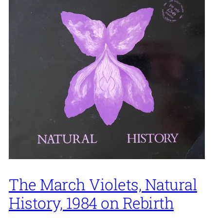
The March Violets, Natural
History, 1984 on Rebirth