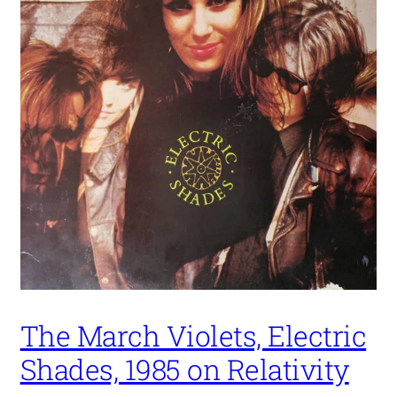
The March Violets, Electric
Shades, 1985 on Relativity