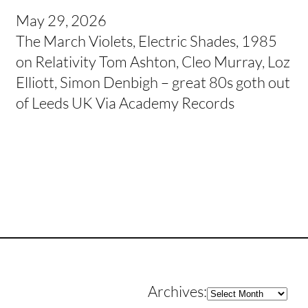
May 29, 2026
The March Violets, Electric Shades, 1985
on Relativity Tom Ashton, Cleo Murray, Loz
Elliott, Simon Denbigh – great 80s goth out
of Leeds UK Via Academy Records
Archives
Archives: