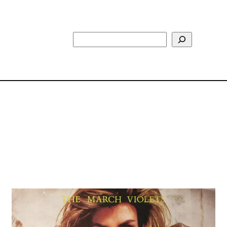
Search