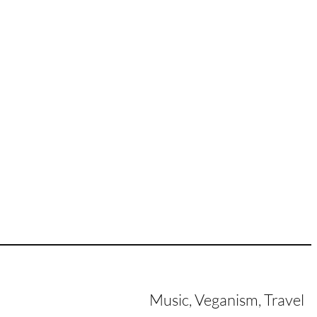
Music, Veganism, Travel