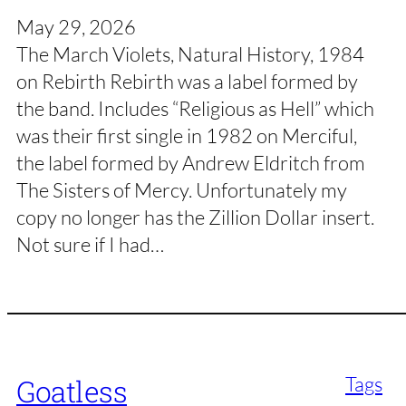
May 29, 2026
The March Violets, Natural History, 1984
on Rebirth Rebirth was a label formed by
the band. Includes “Religious as Hell” which
was their first single in 1982 on Merciful,
the label formed by Andrew Eldritch from
The Sisters of Mercy. Unfortunately my
copy no longer has the Zillion Dollar insert.
Not sure if I had…
Tags
Goatless