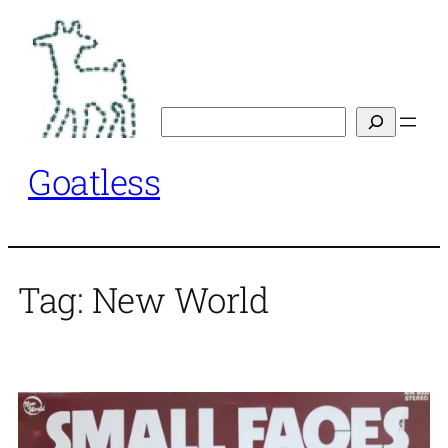
Skip
to
content
Search
Goatless
Tag:
New World