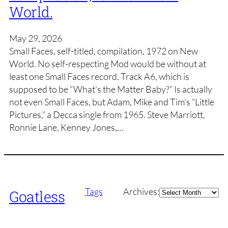
World.
May 29, 2026
Small Faces, self-titled, compilation, 1972 on New
World. No self-respecting Mod would be without at
least one Small Faces record. Track A6, which is
supposed to be “What’s the Matter Baby?” Is actually
not even Small Faces, but Adam, Mike and Tim’s “Little
Pictures,” a Decca single from 1965. Steve Marriott,
Ronnie Lane, Kenney Jones,…
Archives
Tags
Archives:
Goatless