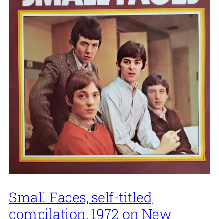
Small Faces, self-titled,
compilation, 1972 on New