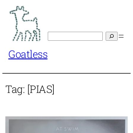
Skip
to
content
Search
Goatless
Tag:
[PIAS]