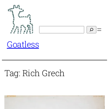
Skip
to
content
Search
Goatless
Tag:
Rich Grech