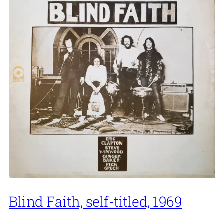
Blind Faith, self-titled, 1969