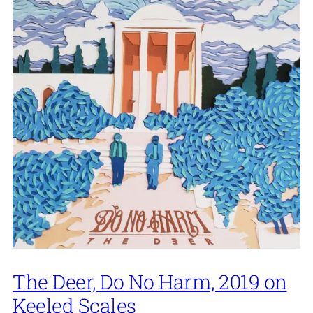
The Deer, Do No Harm, 2019 on
Keeled Scales