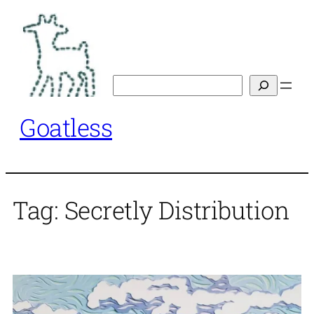
Skip
to
content
Search
Goatless
Tag:
Secretly Distribution