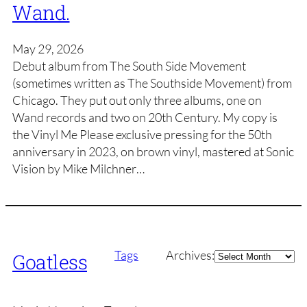
Wand.
May 29, 2026
Debut album from The South Side Movement
(sometimes written as The Southside Movement) from
Chicago. They put out only three albums, one on
Wand records and two on 20th Century. My copy is
the Vinyl Me Please exclusive pressing for the 50th
anniversary in 2023, on brown vinyl, mastered at Sonic
Vision by Mike Milchner…
Archives
Tags
Archives:
Goatless