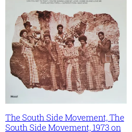
The South Side Movement, The
South Side Movement, 1973 on