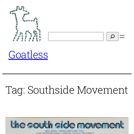
Skip
to
content
Search
Goatless
Tag:
Southside Movement