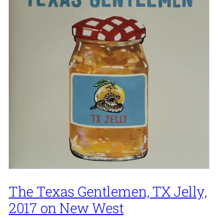
The Texas Gentlemen, TX Jelly,
2017 on New West