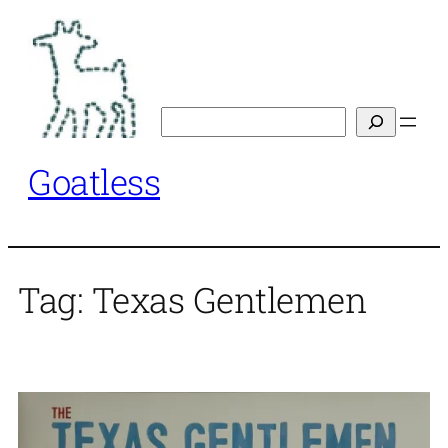
Skip
to
content
Search
Goatless
Tag:
Texas Gentlemen