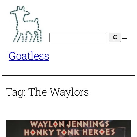
Skip
to
content
Search
Goatless
Tag:
The Waylors