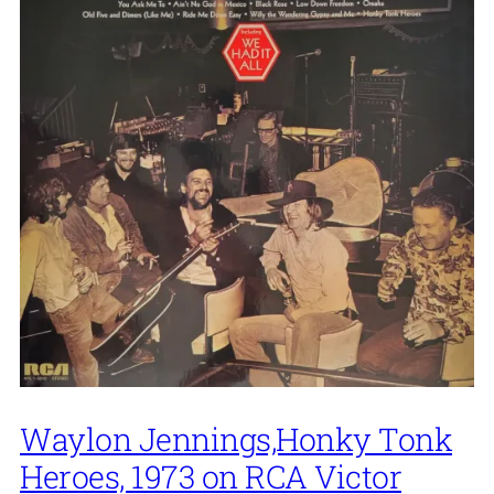
Waylon Jennings,Honky Tonk
Heroes, 1973 on RCA Victor