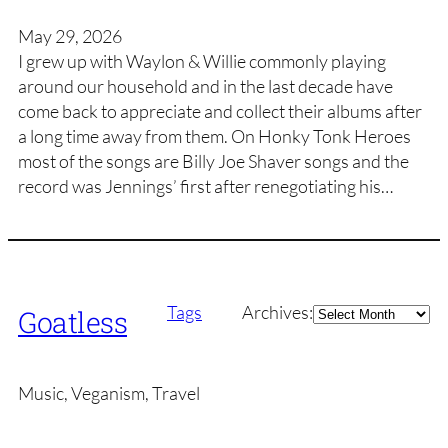
May 29, 2026
I grew up with Waylon & Willie commonly playing
around our household and in the last decade have
come back to appreciate and collect their albums after
a long time away from them. On Honky Tonk Heroes
most of the songs are Billy Joe Shaver songs and the
record was Jennings’ first after renegotiating his…
Archives
Tags
Archives:
Goatless
Music, Veganism, Travel