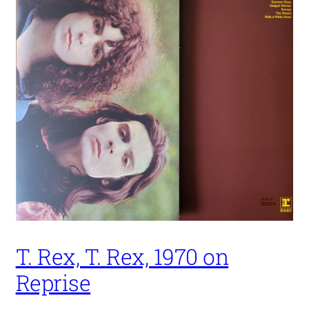
T. Rex, T. Rex, 1970 on
Reprise