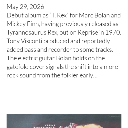
May 29, 2026
Debut album as “T. Rex” for Marc Bolan and
Mickey Finn, having previously released as
Tyrannosaurus Rex, out on Reprise in 1970.
Tony Visconti produced and reportedly
added bass and recorder to some tracks.
The electric guitar Bolan holds on the
gatefold cover signals the shift into a more
rock sound from the folkier early…