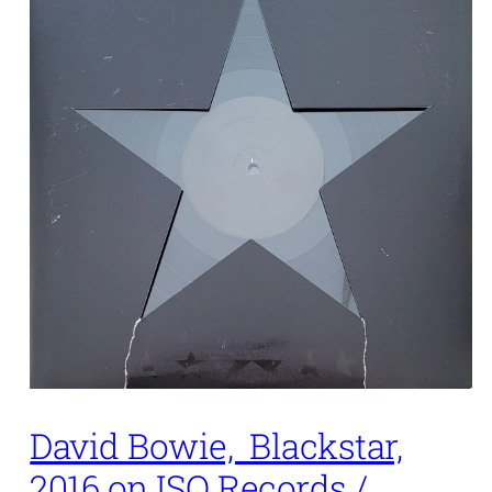
David Bowie, Blackstar,
2016 on ISO Records /