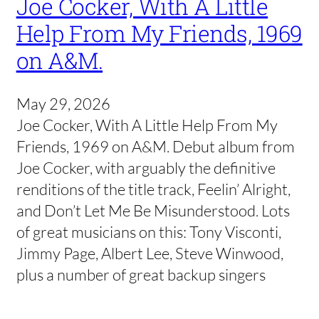
Joe Cocker, With A Little
Help From My Friends, 1969
on A&M.
May 29, 2026
Joe Cocker, With A Little Help From My
Friends, 1969 on A&M. Debut album from
Joe Cocker, with arguably the definitive
renditions of the title track, Feelin’ Alright,
and Don’t Let Me Be Misunderstood. Lots
of great musicians on this: Tony Visconti,
Jimmy Page, Albert Lee, Steve Winwood,
plus a number of great backup singers