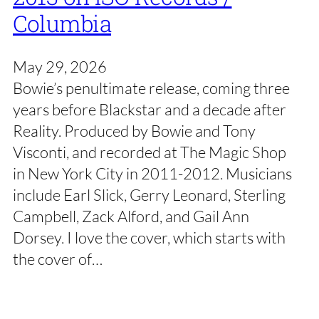
Columbia
May 29, 2026
Bowie’s penultimate release, coming three
years before Blackstar and a decade after
Reality. Produced by Bowie and Tony
Visconti, and recorded at The Magic Shop
in New York City in 2011-2012. Musicians
include Earl Slick, Gerry Leonard, Sterling
Campbell, Zack Alford, and Gail Ann
Dorsey. I love the cover, which starts with
the cover of…