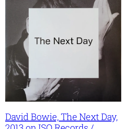
David Bowie, The Next Day,
2013 on ISO Records /