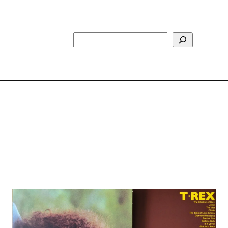
Search