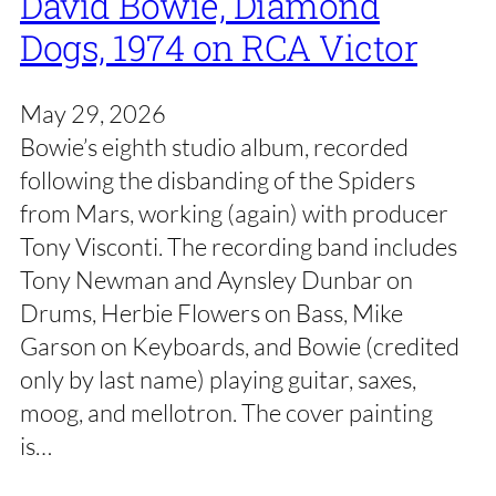
David Bowie, Diamond
Dogs, 1974 on RCA Victor
May 29, 2026
Bowie’s eighth studio album, recorded
following the disbanding of the Spiders
from Mars, working (again) with producer
Tony Visconti. The recording band includes
Tony Newman and Aynsley Dunbar on
Drums, Herbie Flowers on Bass, Mike
Garson on Keyboards, and Bowie (credited
only by last name) playing guitar, saxes,
moog, and mellotron. The cover painting
is…