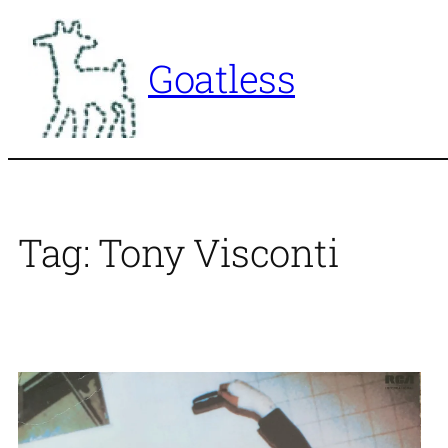
Skip
to
Goatless
content
Tag:
Tony Visconti