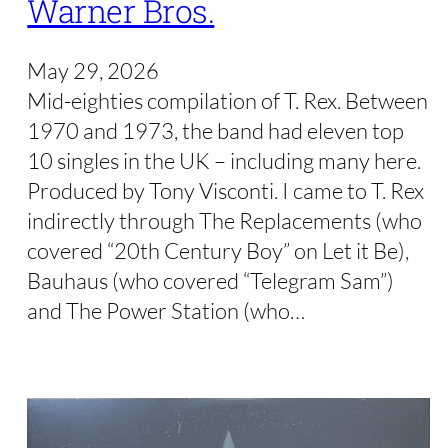
Warner Bros.
May 29, 2026
Mid-eighties compilation of T. Rex. Between
1970 and 1973, the band had eleven top
10 singles in the UK – including many here.
Produced by Tony Visconti. I came to T. Rex
indirectly through The Replacements (who
covered “20th Century Boy” on Let it Be),
Bauhaus (who covered “Telegram Sam”)
and The Power Station (who…