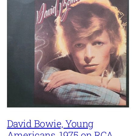
David Bowie, Young
Americans, 1975 on RCA