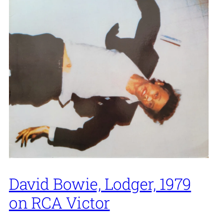
David Bowie, Lodger, 1979
on RCA Victor