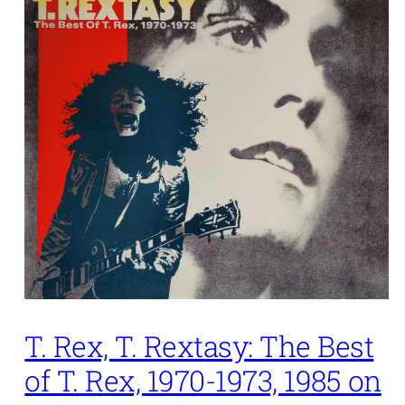
T. Rex, T. Rextasy: The Best
of T. Rex, 1970-1973, 1985 on