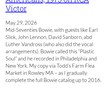
Victor
May 29, 2026
Mid-Seventies Bowie, with guests like Earl
Slick, John Lennon, David Sanborn, abd
Luther Vandross (who also did the vocal
arrangements). Bowie called this “Plastic
Soul” and he recorded in Philadelphia and
New York. My copy via Todd’s Farm Flea
Market in Rowley MA – as I gradually
complete the full Bowie catalog up to 2016.