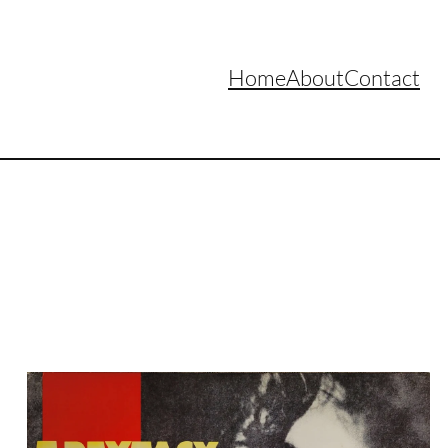
Home
About
Contact