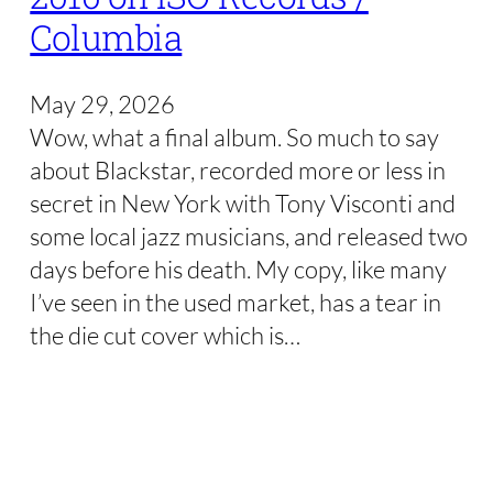
Columbia
May 29, 2026
Wow, what a final album. So much to say
about Blackstar, recorded more or less in
secret in New York with Tony Visconti and
some local jazz musicians, and released two
days before his death. My copy, like many
I’ve seen in the used market, has a tear in
the die cut cover which is…