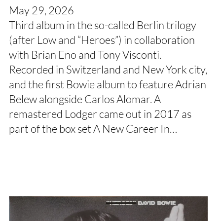
May 29, 2026
Third album in the so-called Berlin trilogy
(after Low and “Heroes”) in collaboration
with Brian Eno and Tony Visconti.
Recorded in Switzerland and New York city,
and the first Bowie album to feature Adrian
Belew alongside Carlos Alomar. A
remastered Lodger came out in 2017 as
part of the box set A New Career In…