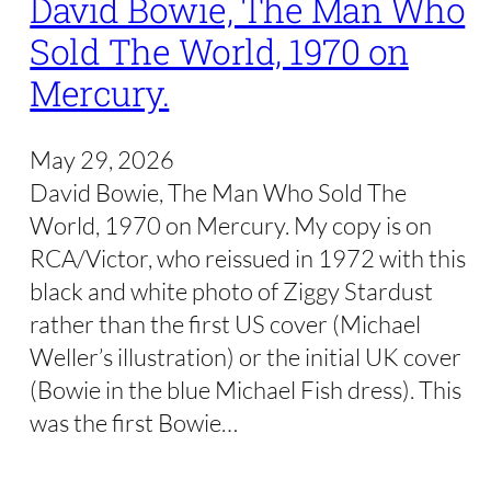
David Bowie, The Man Who
Sold The World, 1970 on
Mercury.
May 29, 2026
David Bowie, The Man Who Sold The
World, 1970 on Mercury. My copy is on
RCA/Victor, who reissued in 1972 with this
black and white photo of Ziggy Stardust
rather than the first US cover (Michael
Weller’s illustration) or the initial UK cover
(Bowie in the blue Michael Fish dress). This
was the first Bowie…