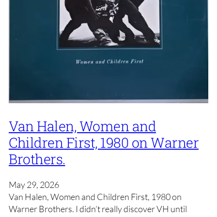
Van Halen, Women and
Children First, 1980 on Warner
Brothers.
May 29, 2026
Van Halen, Women and Children First, 1980 on
Warner Brothers. I didn’t really discover VH until