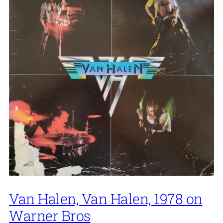
Van Halen, Van Halen, 1978 on
Warner Bros