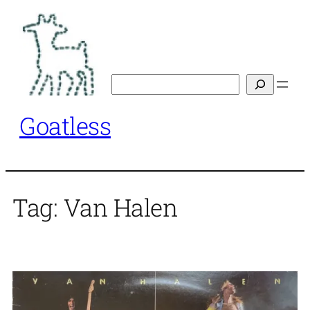
Skip
to
content
Search
Goatless
Tag:
Van Halen