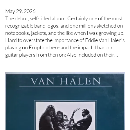
May 29, 2026
The debut, self-titled album. Certainly one of the most
recognizable band logos, and one millions sketched on
notebooks, jackets, and the like when I was growing up.
Hard to overstate the importance of Eddie Van Halen’s
playing on Eruption here and the impact it had on
guitar players from then on: Also included on their…