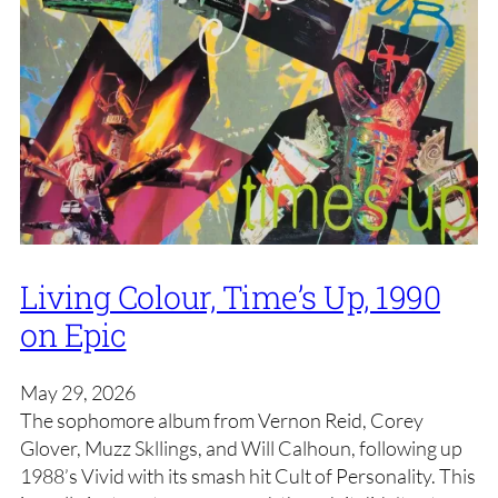
Living Colour, Time’s Up, 1990
on Epic
May 29, 2026
The sophomore album from Vernon Reid, Corey
Glover, Muzz Skllings, and Will Calhoun, following up
1988’s Vivid with its smash hit Cult of Personality. This