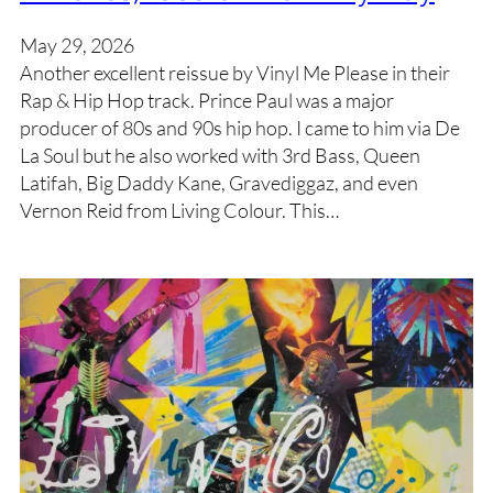
May 29, 2026
Another excellent reissue by Vinyl Me Please in their
Rap & Hip Hop track. Prince Paul was a major
producer of 80s and 90s hip hop. I came to him via De
La Soul but he also worked with 3rd Bass, Queen
Latifah, Big Daddy Kane, Gravediggaz, and even
Vernon Reid from Living Colour. This…