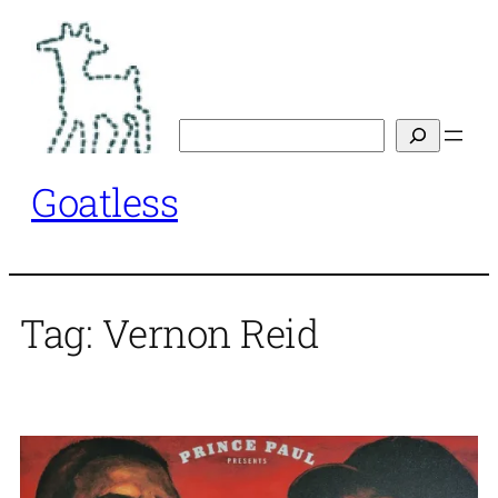
Skip
to
content
Search
Goatless
Tag:
Vernon Reid