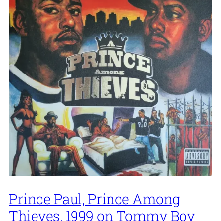
Prince Paul, Prince Among
Thieves, 1999 on Tommy Boy