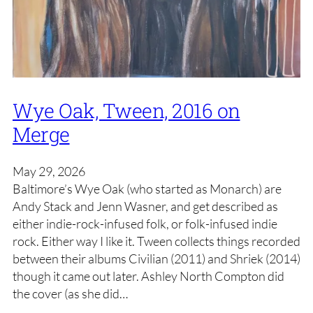
Wye Oak, Tween, 2016 on
Merge
May 29, 2026
Baltimore’s Wye Oak (who started as Monarch) are
Andy Stack and Jenn Wasner, and get described as
either indie-rock-infused folk, or folk-infused indie
rock. Either way I like it. Tween collects things recorded
between their albums Civilian (2011) and Shriek (2014)
though it came out later. Ashley North Compton did
the cover (as she did…