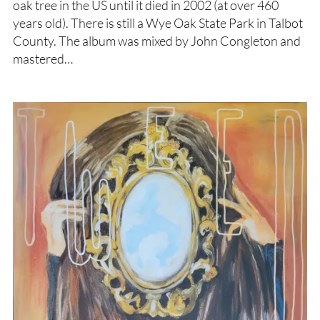
oak tree in the US until it died in 2002 (at over 460
years old). There is still a Wye Oak State Park in Talbot
County. The album was mixed by John Congleton and
mastered…