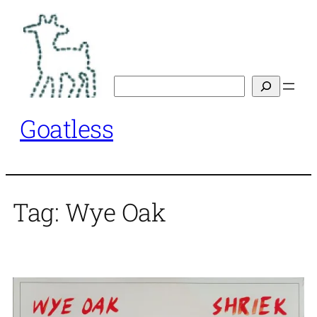
Skip
to
content
Search
Goatless
Tag:
Wye Oak