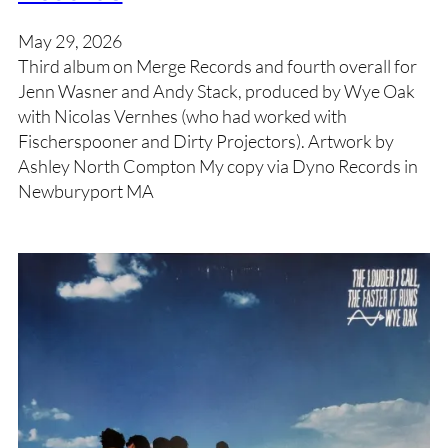
May 29, 2026
Third album on Merge Records and fourth overall for
Jenn Wasner and Andy Stack, produced by Wye Oak
with Nicolas Vernhes (who had worked with
Fischerspooner and Dirty Projectors). Artwork by
Ashley North Compton My copy via Dyno Records in
Newburyport MA