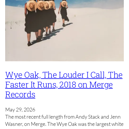
Wye Oak, The Louder I Call, The
Faster It Runs, 2018 on Merge
Records
May 29, 2026
The most recent full length from Andy Stack and Jenn
Wasner, on Merge. The Wye Oak was the largest white