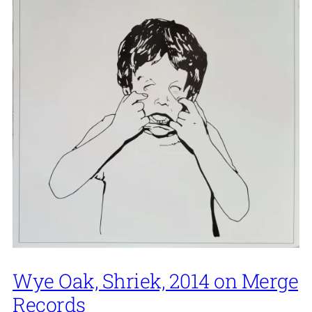
Wye Oak, Shriek, 2014 on Merge
Records