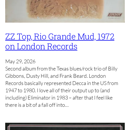
ZZ Top, Rio Grande Mud, 1972
on London Records
May 29, 2026
Second album from the Texas blues/rock trio of Billy
Gibbons, Dusty Hill, and Frank Beard. London
Records basically represented Decca in the US from
1947 to 1980. I love all of their output up to (and
including) Eliminator in 1983 – after that I feel like
there is a bit of a fall off into…