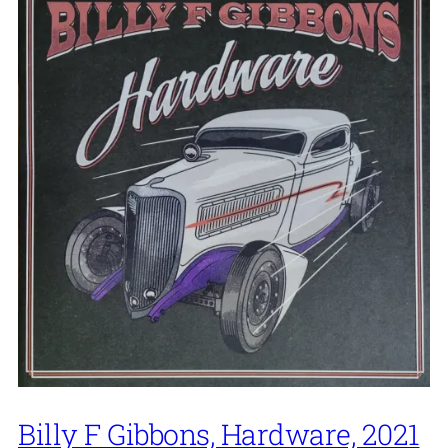
Billy F Gibbons, Hardware, 2021