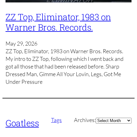
ZZ Top, Eliminator, 1983 on
Warner Bros. Records.
May 29, 2026
ZZ Top, Eliminator, 1983 on Warner Bros. Records.
My intro to ZZ Top, following which I went back and
got all those that had been released before. Sharp
Dressed Man, Gimme All Your Lovin, Legs, Got Me
Under Pressure
Archives
Tags
Archives:
Goatless