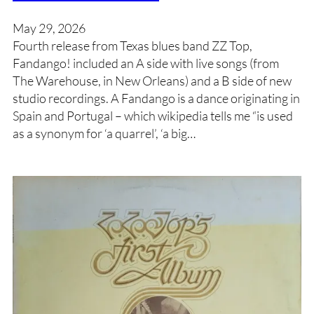
May 29, 2026
Fourth release from Texas blues band ZZ Top,
Fandango! included an A side with live songs (from
The Warehouse, in New Orleans) and a B side of new
studio recordings. A Fandango is a dance originating in
Spain and Portugal – which wikipedia tells me “is used
as a synonym for ‘a quarrel’, ‘a big…