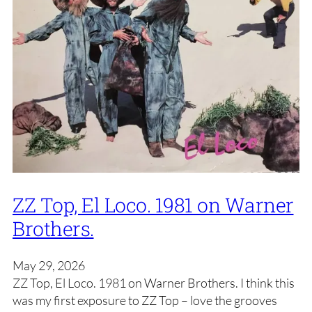
ZZ Top, El Loco. 1981 on Warner
Brothers.
May 29, 2026
ZZ Top, El Loco. 1981 on Warner Brothers. I think this
was my first exposure to ZZ Top – love the grooves