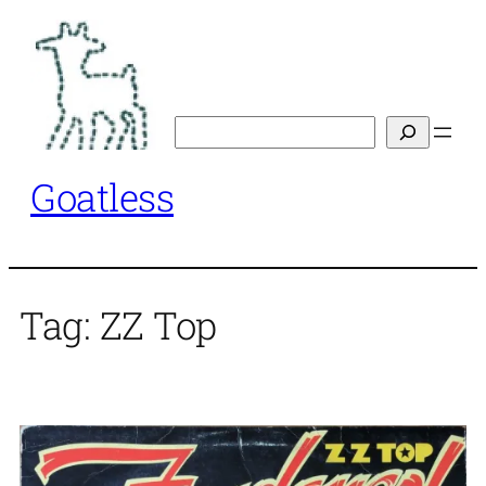
Skip
to
content
Search
Goatless
Tag:
ZZ Top