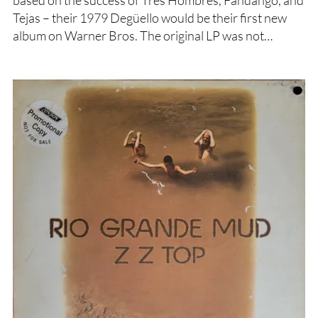
based on the success of Tres Hombres, Fandango, and
Tejas – their 1979 Degüello would be their first new
album on Warner Bros. The original LP was not…