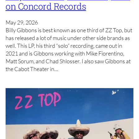
on Concord Records
May 29, 2026
Billy Gibbons is best known as one third of ZZ Top, but
has released a lot of music under other side brands as
well. This LP, his third “solo” recording, came out in
2021 and is Gibbons working with Mike Fiorentino,
Matt Sorum, and Chad Shlosser. I also saw Gibbons at
the Cabot Theater in…