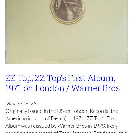
ZZ Top, ZZ Top’s First Album,
1971 on London / Warner Bros
May 29, 2026
Originally issued in the US on London Records (the
American imprint of Decca) in 1971, ZZ Top‘s First
Album was reissued by Warner Bros in 1978, likely