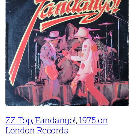
ZZ Top, Fandango!, 1975 on
London Records